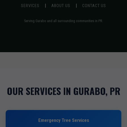
|
|
SERVICES
ABOUT US
CONTACT US
Serving Gurabo and all surrounding communities in PR.
OUR SERVICES IN GURABO, PR
Emergency Tree Services