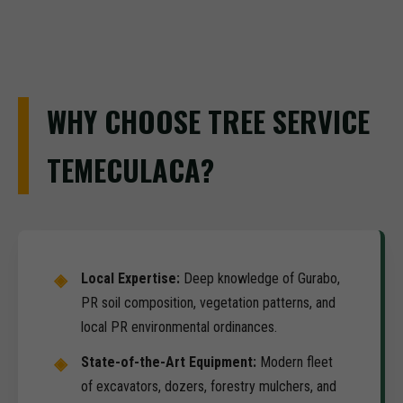
WHY CHOOSE TREE SERVICE
TEMECULACA?
Local Expertise:
Deep knowledge of Gurabo,
PR soil composition, vegetation patterns, and
local PR environmental ordinances.
State-of-the-Art Equipment:
Modern fleet
of excavators, dozers, forestry mulchers, and