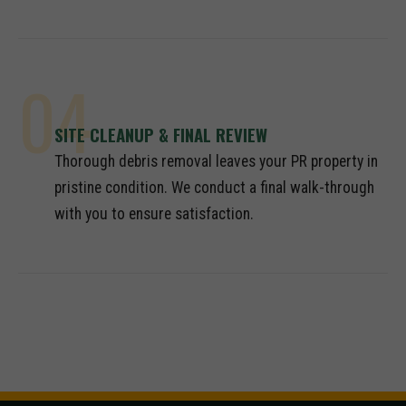
04
SITE CLEANUP & FINAL REVIEW
Thorough debris removal leaves your PR property in
pristine condition. We conduct a final walk-through
with you to ensure satisfaction.