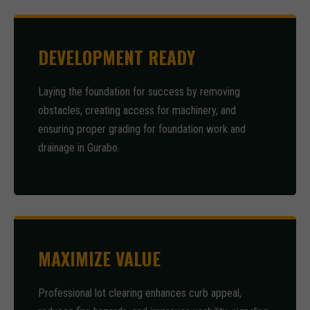
DEVELOPMENT READY
Laying the foundation for success by removing
obstacles, creating access for machinery, and
ensuring proper grading for foundation work and
drainage in Gurabo.
MAXIMIZE VALUE
Professional lot clearing enhances curb appeal,