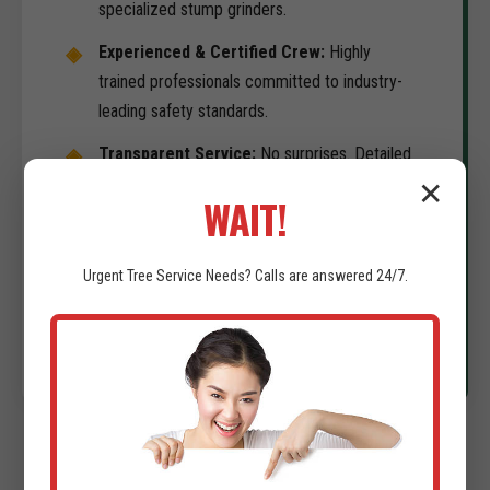
specialized stump grinders.
Experienced & Certified Crew:
Highly
trained professionals committed to industry-
leading safety standards.
Transparent Service:
No surprises. Detailed
consultations and comprehensive estimates
✕
WAIT!
for your project in Gurabo.
Commitment to Timeliness:
We understand
Urgent
Tree Service
Needs? Calls are answered 24/7.
your development schedule is the priority. We
deliver on-time results.