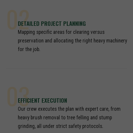
02
DETAILED PROJECT PLANNING
Mapping specific areas for clearing versus
preservation and allocating the right heavy machinery
for the job.
03
EFFICIENT EXECUTION
Our crew executes the plan with expert care, from
heavy brush removal to tree felling and stump
grinding, all under strict safety protocols.