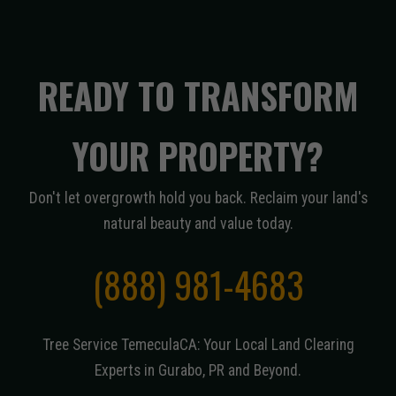
READY TO TRANSFORM
YOUR PROPERTY?
Don't let overgrowth hold you back. Reclaim your land's
natural beauty and value today.
(888) 981-4683
Tree Service TemeculaCA: Your Local Land Clearing
Experts in Gurabo, PR and Beyond.