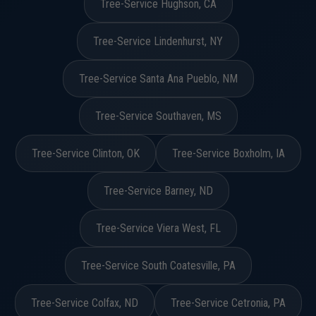
Tree-Service Hughson, CA
Tree-Service Lindenhurst, NY
Tree-Service Santa Ana Pueblo, NM
Tree-Service Southaven, MS
Tree-Service Clinton, OK
Tree-Service Boxholm, IA
Tree-Service Barney, ND
Tree-Service Viera West, FL
Tree-Service South Coatesville, PA
Tree-Service Colfax, ND
Tree-Service Cetronia, PA