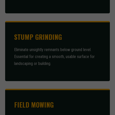
STUMP GRINDING
Eliminate unsightly remnants below ground level.
Essential for creating a smooth, usable surface for
landscaping or building.
FIELD MOWING