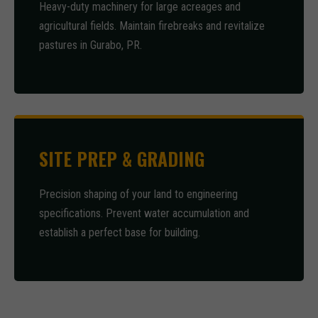
Heavy-duty machinery for large acreages and
agricultural fields. Maintain firebreaks and revitalize
pastures in Gurabo, PR.
SITE PREP & GRADING
Precision shaping of your land to engineering
specifications. Prevent water accumulation and
establish a perfect base for building.