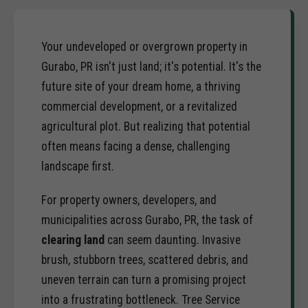
Your undeveloped or overgrown property in
Gurabo, PR isn't just land; it's potential. It's the
future site of your dream home, a thriving
commercial development, or a revitalized
agricultural plot. But realizing that potential
often means facing a dense, challenging
landscape first.
For property owners, developers, and
municipalities across Gurabo, PR, the task of
clearing land
can seem daunting. Invasive
brush, stubborn trees, scattered debris, and
uneven terrain can turn a promising project
into a frustrating bottleneck. Tree Service