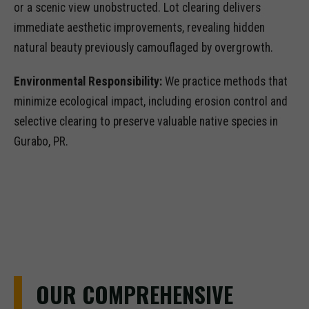
or a scenic view unobstructed. Lot clearing delivers
immediate aesthetic improvements, revealing hidden
natural beauty previously camouflaged by overgrowth.
Environmental Responsibility:
We practice methods that
minimize ecological impact, including erosion control and
selective clearing to preserve valuable native species in
Gurabo, PR.
OUR COMPREHENSIVE