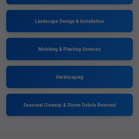
Landscape Design & Installation
Mulching & Planting Services
Hardscaping
Seasonal Cleanup & Storm Debris Removal