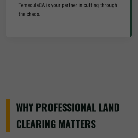
TemeculaCA is your partner in cutting through
the chaos.
WHY PROFESSIONAL LAND
CLEARING MATTERS