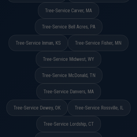
Tree-Service Carver, MA
Tree-Service Bell Acres, PA
Tree-Service Inman, KS
Tree-Service Fisher, MN
Tree-Service Midwest, WY
Tree-Service McDonald, TN
Tree-Service Danvers, MA
Tree-Service Dewey, OK
Tree-Service Rossville, IL
Tree-Service Lordship, CT