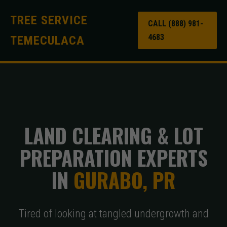
TREE SERVICE
CALL (888) 981-
4683
TEMECULACA
LAND CLEARING & LOT
PREPARATION EXPERTS
IN
GURABO, PR
Tired of looking at tangled undergrowth and