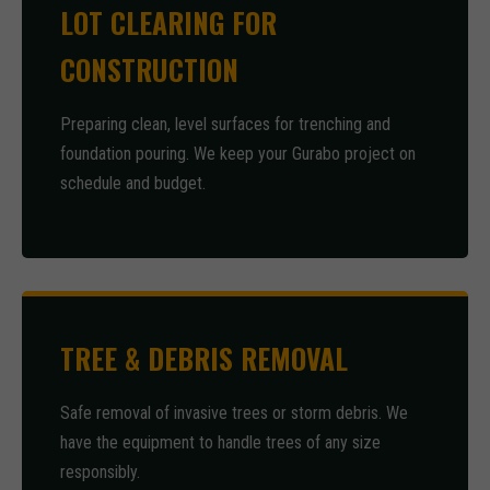
LOT CLEARING FOR
CONSTRUCTION
Preparing clean, level surfaces for trenching and
foundation pouring. We keep your Gurabo project on
schedule and budget.
TREE & DEBRIS REMOVAL
Safe removal of invasive trees or storm debris. We
have the equipment to handle trees of any size
responsibly.