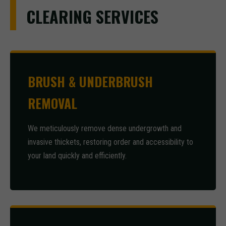
CLEARING SERVICES
BRUSH & UNDERBRUSH
REMOVAL
We meticulously remove dense undergrowth and
invasive thickets, restoring order and accessibility to
your land quickly and efficiently.