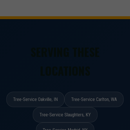
SERVING THESE
LOCATIONS
Tree-Service Oakville, IN
Tree-Service Carlton, WA
Tree-Service Slaughters, KY