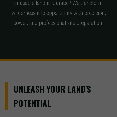
unusable land in Gurabo? We transform
wilderness into opportunity with precision,
power, and professional site preparation.
UNLEASH YOUR LAND'S
POTENTIAL