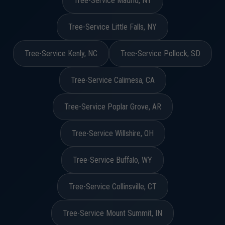
Tree-Service Madrid, NY
Tree-Service Little Falls, NY
Tree-Service Kenly, NC
Tree-Service Pollock, SD
Tree-Service Calimesa, CA
Tree-Service Poplar Grove, AR
Tree-Service Willshire, OH
Tree-Service Buffalo, WY
Tree-Service Collinsville, CT
Tree-Service Mount Summit, IN