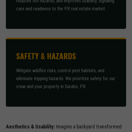
reduces fire hazards, and improves usability, signaling
care and readiness to the PR real estate market.
SAFETY & HAZARDS
Mitigate wildfire risks, control pest habitats, and
eliminate tripping hazards. We prioritize safety for our
crew and your property in Gurabo, PR.
Aesthetics & Usability:
Imagine a backyard transformed