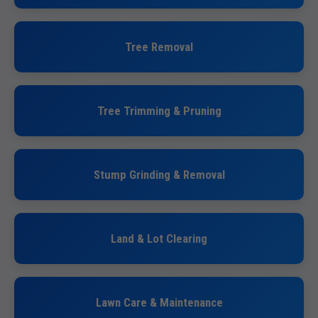
Tree Removal
Tree Trimming & Pruning
Stump Grinding & Removal
Land & Lot Clearing
Lawn Care & Maintenance