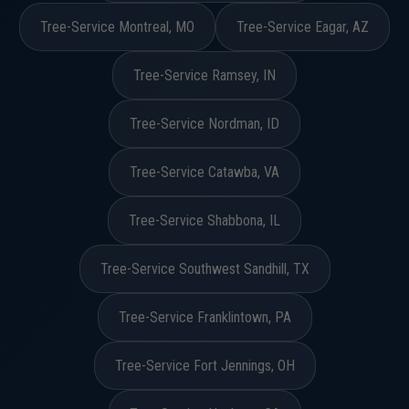
Tree-Service Montreal, MO
Tree-Service Eagar, AZ
Tree-Service Ramsey, IN
Tree-Service Nordman, ID
Tree-Service Catawba, VA
Tree-Service Shabbona, IL
Tree-Service Southwest Sandhill, TX
Tree-Service Franklintown, PA
Tree-Service Fort Jennings, OH