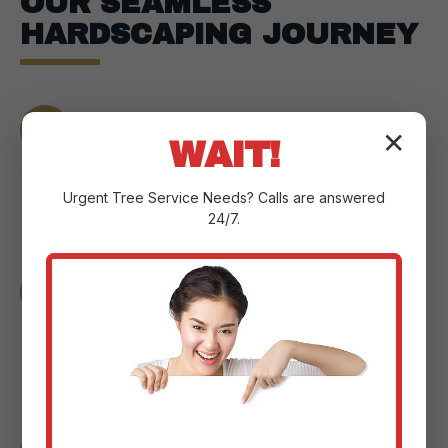
OUR SEAMLESS
HARDSCAPING JOURNEY
Consultation:
We meet at your
✕
WAIT!
Humacao property to understand your
vision, assess the landscape, and
Urgent
Tree Service
Needs? Calls are answered
pinpoint your goals.
24/7.
Design & Planning:
Our experts craft a
custom plan with detailed sketches and
3D renderings to help you visualize the
changes.
Material Selection:
We guide you