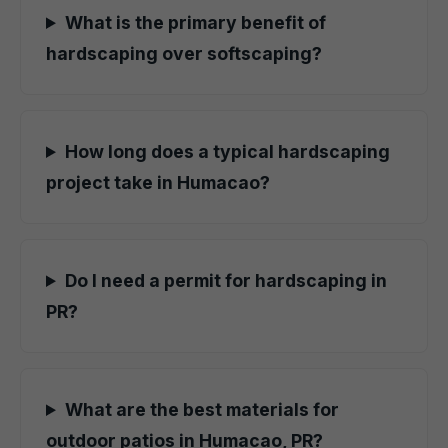
What is the primary benefit of
hardscaping over softscaping?
How long does a typical hardscaping
project take in Humacao?
Do I need a permit for hardscaping in
PR?
What are the best materials for
outdoor patios in Humacao, PR?