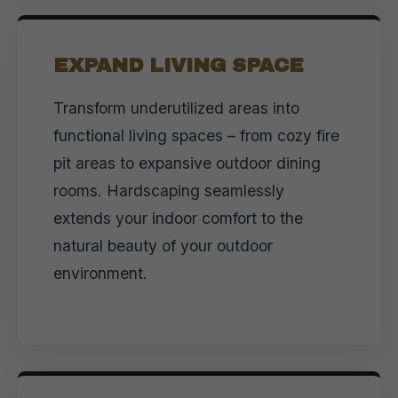
EXPAND LIVING SPACE
Transform underutilized areas into
functional living spaces – from cozy fire
pit areas to expansive outdoor dining
rooms. Hardscaping seamlessly
extends your indoor comfort to the
natural beauty of your outdoor
environment.