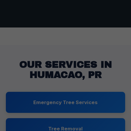
OUR SERVICES IN
HUMACAO, PR
Emergency Tree Services
Tree Removal