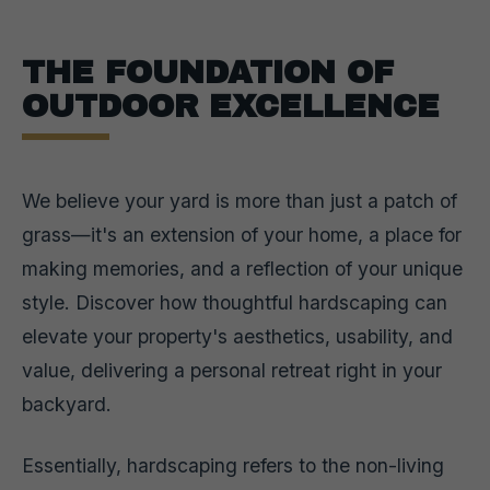
THE FOUNDATION OF
OUTDOOR EXCELLENCE
We believe your yard is more than just a patch of
grass—it's an extension of your home, a place for
making memories, and a reflection of your unique
style. Discover how thoughtful hardscaping can
elevate your property's aesthetics, usability, and
value, delivering a personal retreat right in your
backyard.
Essentially, hardscaping refers to the non-living