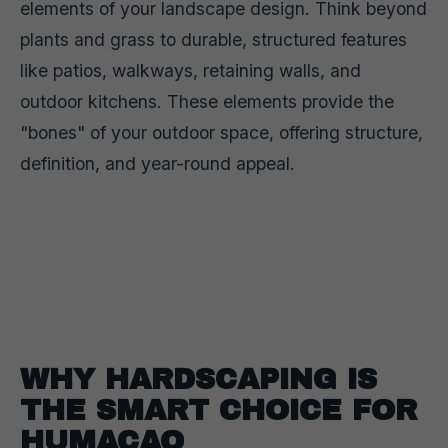
elements of your landscape design. Think beyond
plants and grass to durable, structured features
like patios, walkways, retaining walls, and
outdoor kitchens. These elements provide the
"bones" of your outdoor space, offering structure,
definition, and year-round appeal.
WHY HARDSCAPING IS
THE SMART CHOICE FOR
HUMACAO