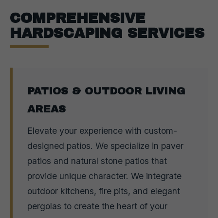
COMPREHENSIVE
HARDSCAPING SERVICES
PATIOS & OUTDOOR LIVING
AREAS
Elevate your experience with custom-
designed patios. We specialize in paver
patios and natural stone patios that
provide unique character. We integrate
outdoor kitchens, fire pits, and elegant
pergolas to create the heart of your