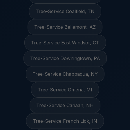
Tree-Service Coalfield, TN
Tree-Service Bellemont, AZ
Tree-Service East Windsor, CT
Tree-Service Downingtown, PA
Tree-Service Chappaqua, NY
Tree-Service Omena, MI
Tree-Service Canaan, NH
Tree-Service French Lick, IN