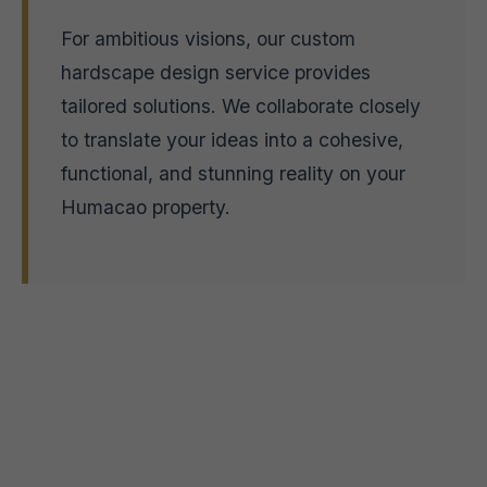
For ambitious visions, our custom
hardscape design service provides
tailored solutions. We collaborate closely
to translate your ideas into a cohesive,
functional, and stunning reality on your
Humacao property.