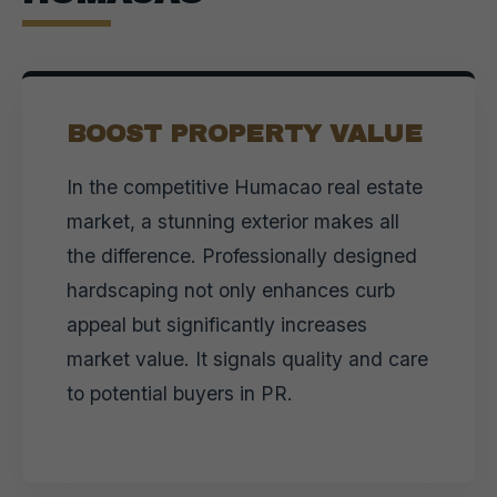
BOOST PROPERTY VALUE
In the competitive Humacao real estate
market, a stunning exterior makes all
the difference. Professionally designed
hardscaping not only enhances curb
appeal but significantly increases
market value. It signals quality and care
to potential buyers in PR.