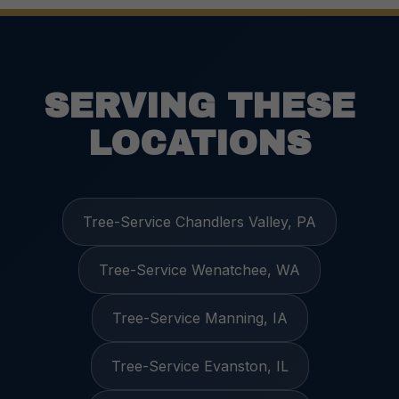
SERVING THESE
LOCATIONS
Tree-Service Chandlers Valley, PA
Tree-Service Wenatchee, WA
Tree-Service Manning, IA
Tree-Service Evanston, IL