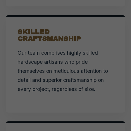
SKILLED
CRAFTSMANSHIP
Our team comprises highly skilled
hardscape artisans who pride
themselves on meticulous attention to
detail and superior craftsmanship on
every project, regardless of size.