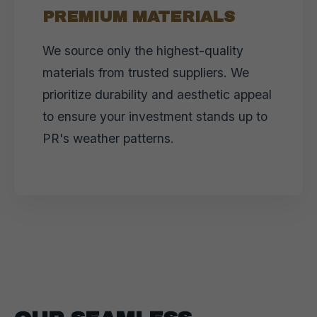
PREMIUM MATERIALS
We source only the highest-quality
materials from trusted suppliers. We
prioritize durability and aesthetic appeal
to ensure your investment stands up to
PR's weather patterns.