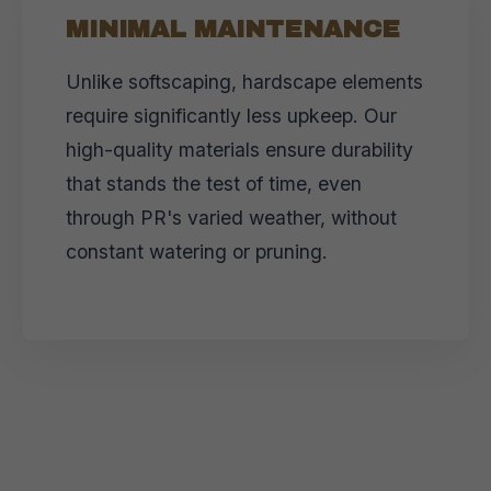
MINIMAL MAINTENANCE
Unlike softscaping, hardscape elements
require significantly less upkeep. Our
high-quality materials ensure durability
that stands the test of time, even
through PR's varied weather, without
constant watering or pruning.