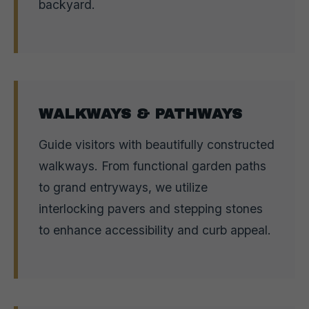
backyard.
WALKWAYS & PATHWAYS
Guide visitors with beautifully constructed
walkways. From functional garden paths
to grand entryways, we utilize
interlocking pavers and stepping stones
to enhance accessibility and curb appeal.