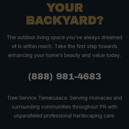
YOUR
BACKYARD?
The outdoor living space you've always dreamed
of is within reach. Take the first step towards
enhancing your home's beauty and value today.
(888) 981-4683
Tree Service Temeculaca: Serving Humacao and
surrounding communities throughout PR with
unparalleled professional hardscaping care.