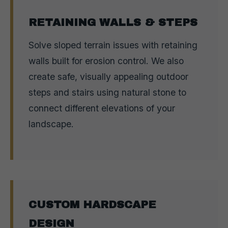
RETAINING WALLS & STEPS
Solve sloped terrain issues with retaining
walls built for erosion control. We also
create safe, visually appealing outdoor
steps and stairs using natural stone to
connect different elevations of your
landscape.
CUSTOM HARDSCAPE
DESIGN