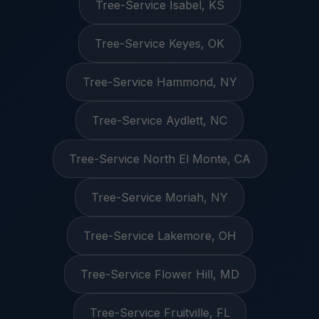
Tree-Service Isabel, KS
Tree-Service Keyes, OK
Tree-Service Hammond, NY
Tree-Service Aydlett, NC
Tree-Service North El Monte, CA
Tree-Service Moriah, NY
Tree-Service Lakemore, OH
Tree-Service Flower Hill, MD
Tree-Service Fruitville, FL