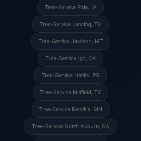
Tree-Service Palo, IA
Tree-Service Lancing, TN
Tree-Service Jackson, MT
Tree-Service Igo, CA
Tree-Service Hatillo, PR
Tree-Service Midfield, TX
Tree-Service Renville, MN
Tree-Service North Auburn, CA