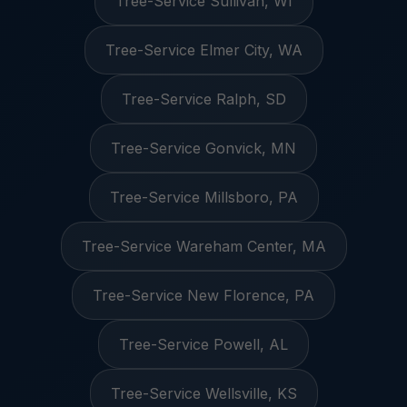
Tree-Service Sullivan, WI
Tree-Service Elmer City, WA
Tree-Service Ralph, SD
Tree-Service Gonvick, MN
Tree-Service Millsboro, PA
Tree-Service Wareham Center, MA
Tree-Service New Florence, PA
Tree-Service Powell, AL
Tree-Service Wellsville, KS