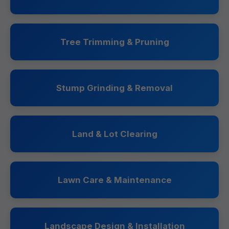
Tree Trimming & Pruning
Stump Grinding & Removal
Land & Lot Clearing
Lawn Care & Maintenance
Landscape Design & Installation