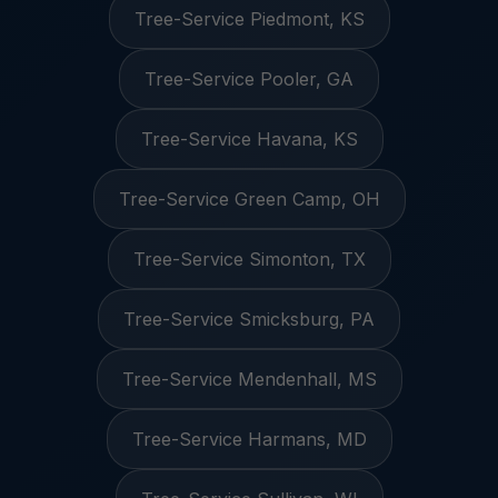
Tree-Service Piedmont, KS
Tree-Service Pooler, GA
Tree-Service Havana, KS
Tree-Service Green Camp, OH
Tree-Service Simonton, TX
Tree-Service Smicksburg, PA
Tree-Service Mendenhall, MS
Tree-Service Harmans, MD