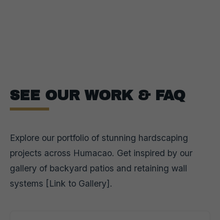
SEE OUR WORK & FAQ
Explore our portfolio of stunning hardscaping
projects across Humacao. Get inspired by our
gallery of backyard patios and retaining wall
systems [Link to Gallery].