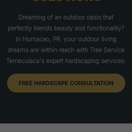
Dreaming of an outdoor oasis that
perfectly blends beauty and functionality?
In Humacao, PR, your outdoor living
dreams are within reach with Tree Service
Temeculaca's expert hardscaping services.
FREE HARDSCAPE CONSULTATION