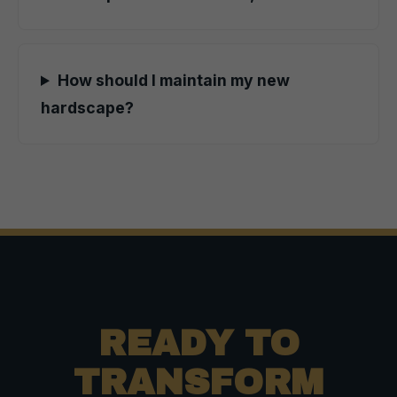
How should I maintain my new
hardscape?
READY TO
TRANSFORM