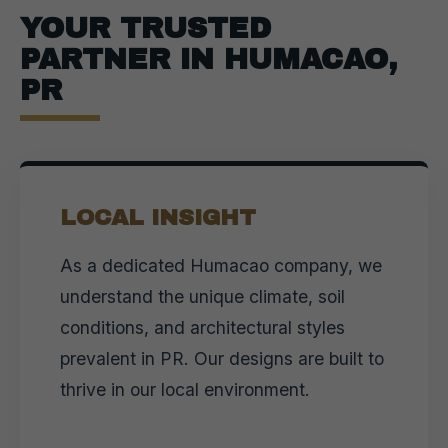
YOUR TRUSTED
PARTNER IN HUMACAO,
PR
LOCAL INSIGHT
As a dedicated Humacao company, we
understand the unique climate, soil
conditions, and architectural styles
prevalent in PR. Our designs are built to
thrive in our local environment.