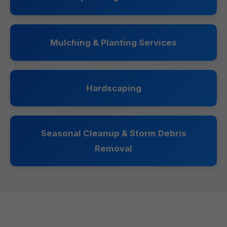
Mulching & Planting Services
Hardscaping
Seasonal Cleanup & Storm Debris
Removal