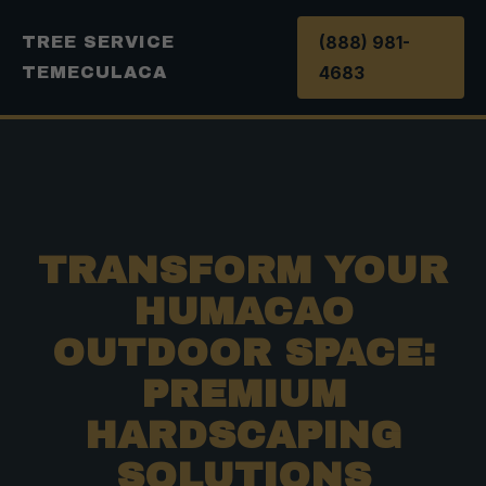
(888) 981-
TREE SERVICE
4683
TEMECULACA
TRANSFORM YOUR
HUMACAO
OUTDOOR SPACE:
PREMIUM
HARDSCAPING
SOLUTIONS