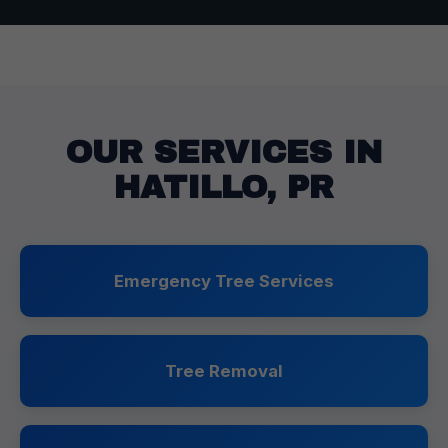
OUR SERVICES IN
HATILLO, PR
Emergency Tree Services
Tree Removal