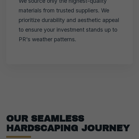
We source only the highest-quality
materials from trusted suppliers. We
prioritize durability and aesthetic appeal
to ensure your investment stands up to
PR's weather patterns.
OUR SEAMLESS
HARDSCAPING JOURNEY