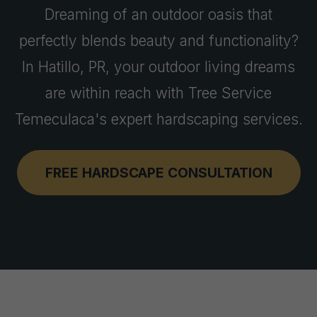
Dreaming of an outdoor oasis that
perfectly blends beauty and functionality?
In Hatillo, PR, your outdoor living dreams
are within reach with Tree Service
Temeculaca's expert hardscaping services.
FREE HARDSCAPE CONSULTATION