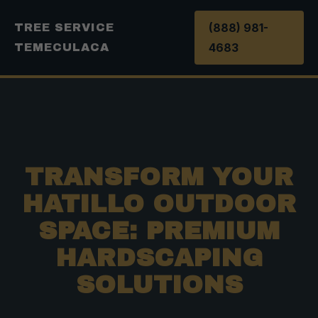
(888) 981-
TREE SERVICE
4683
TEMECULACA
TRANSFORM YOUR
HATILLO OUTDOOR
SPACE: PREMIUM
HARDSCAPING
SOLUTIONS