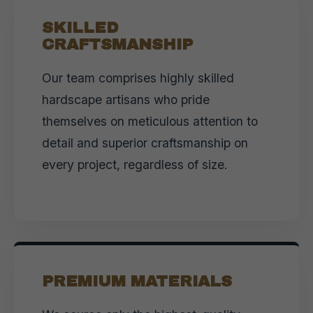
SKILLED
CRAFTSMANSHIP
Our team comprises highly skilled
hardscape artisans who pride
themselves on meticulous attention to
detail and superior craftsmanship on
every project, regardless of size.
PREMIUM MATERIALS