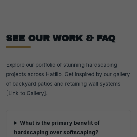
SEE OUR WORK & FAQ
Explore our portfolio of stunning hardscaping
projects across Hatillo. Get inspired by our gallery
of backyard patios and retaining wall systems
[Link to Gallery].
What is the primary benefit of
hardscaping over softscaping?