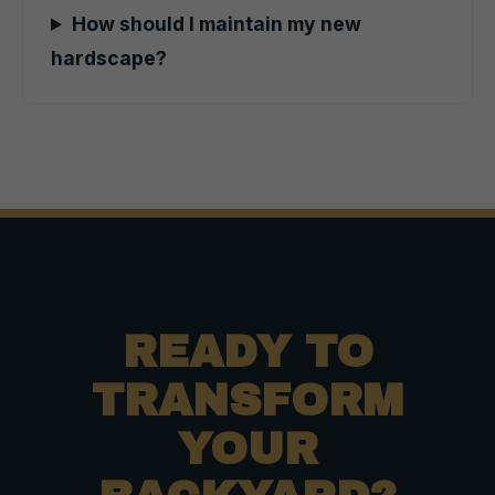
How should I maintain my new
hardscape?
READY TO
TRANSFORM
YOUR