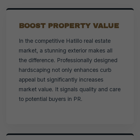
BOOST PROPERTY VALUE
In the competitive Hatillo real estate
market, a stunning exterior makes all
the difference. Professionally designed
hardscaping not only enhances curb
appeal but significantly increases
market value. It signals quality and care
to potential buyers in PR.