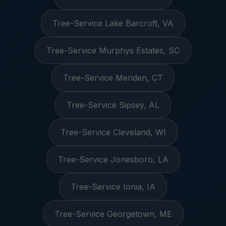
Tree-Service Lake Barcroft, VA
Tree-Service Murphys Estates, SC
Tree-Service Meriden, CT
Tree-Service Sipsey, AL
Tree-Service Cleveland, WI
Tree-Service Jonesboro, LA
Tree-Service Ionia, IA
Tree-Service Georgetown, ME