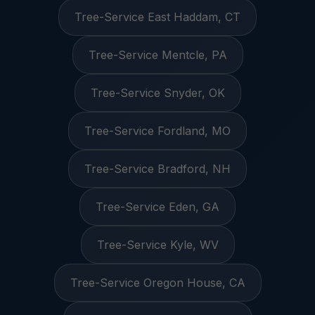
Tree-Service East Haddam, CT
Tree-Service Mentcle, PA
Tree-Service Snyder, OK
Tree-Service Fordland, MO
Tree-Service Bradford, NH
Tree-Service Eden, GA
Tree-Service Kyle, WV
Tree-Service Oregon House, CA