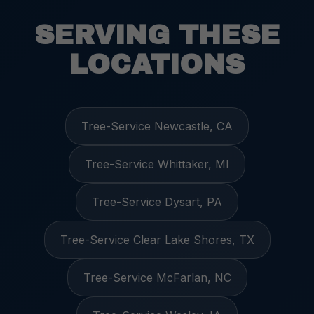
SERVING THESE
LOCATIONS
Tree-Service Newcastle, CA
Tree-Service Whittaker, MI
Tree-Service Dysart, PA
Tree-Service Clear Lake Shores, TX
Tree-Service McFarlan, NC