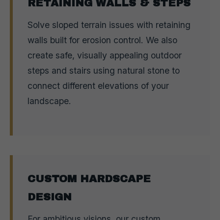
RETAINING WALLS & STEPS
Solve sloped terrain issues with retaining
walls built for erosion control. We also
create safe, visually appealing outdoor
steps and stairs using natural stone to
connect different elevations of your
landscape.
CUSTOM HARDSCAPE
DESIGN
For ambitious visions, our custom