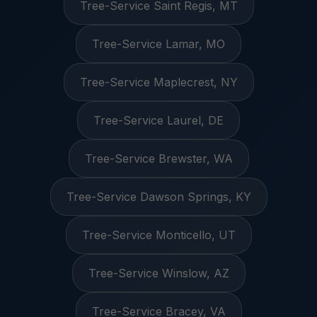
Tree-Service Saint Regis, MT
Tree-Service Lamar, MO
Tree-Service Maplecrest, NY
Tree-Service Laurel, DE
Tree-Service Brewster, WA
Tree-Service Dawson Springs, KY
Tree-Service Monticello, UT
Tree-Service Winslow, AZ
Tree-Service Bracey, VA