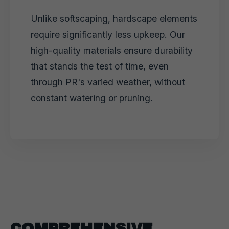
Unlike softscaping, hardscape elements
require significantly less upkeep. Our
high-quality materials ensure durability
that stands the test of time, even
through PR's varied weather, without
constant watering or pruning.
COMPREHENSIVE