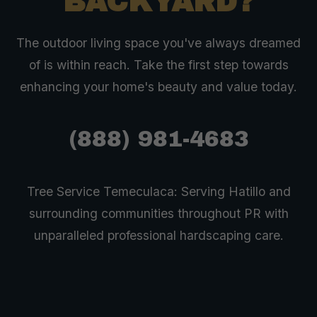
BACKYARD?
The outdoor living space you've always dreamed
of is within reach. Take the first step towards
enhancing your home's beauty and value today.
(888) 981-4683
Tree Service Temeculaca: Serving Hatillo and
surrounding communities throughout PR with
unparalleled professional hardscaping care.