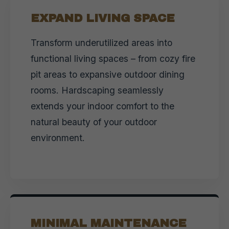
EXPAND LIVING SPACE
Transform underutilized areas into
functional living spaces – from cozy fire
pit areas to expansive outdoor dining
rooms. Hardscaping seamlessly
extends your indoor comfort to the
natural beauty of your outdoor
environment.
MINIMAL MAINTENANCE