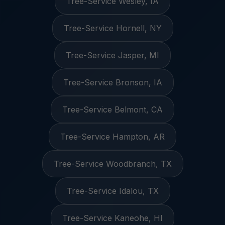
Tree-Service Wesley, IA
Tree-Service Hornell, NY
Tree-Service Jasper, MI
Tree-Service Bronson, IA
Tree-Service Belmont, CA
Tree-Service Hampton, AR
Tree-Service Woodbranch, TX
Tree-Service Idalou, TX
Tree-Service Kaneohe, HI