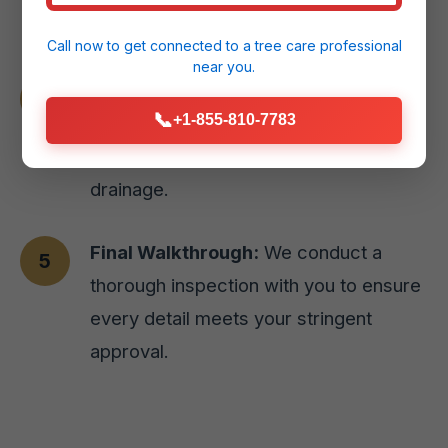
Hatillo, PR home.
Call now to get connected to a
tree care professional
near you.
Expert Installation:
Our skilled team
📞
+1-855-810-7783
executes the design with precision,
prioritizing site preparation and proper
drainage.
Final Walkthrough:
We conduct a
thorough inspection with you to ensure
every detail meets your stringent
approval.