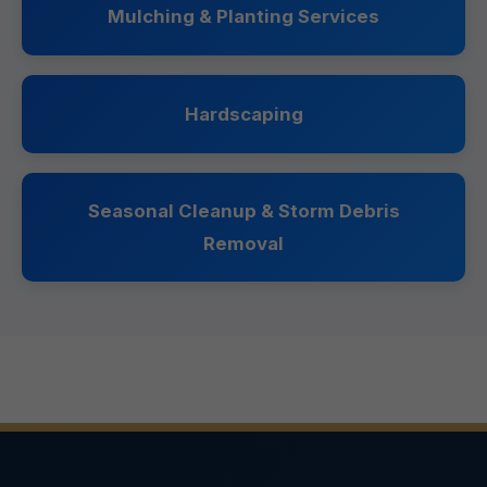
Mulching & Planting Services
Hardscaping
Seasonal Cleanup & Storm Debris
Removal