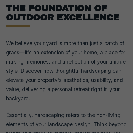
THE FOUNDATION OF
OUTDOOR EXCELLENCE
We believe your yard is more than just a patch of
grass—it's an extension of your home, a place for
making memories, and a reflection of your unique
style. Discover how thoughtful hardscaping can
elevate your property's aesthetics, usability, and
value, delivering a personal retreat right in your
backyard.
Essentially, hardscaping refers to the non-living
elements of your landscape design. Think beyond