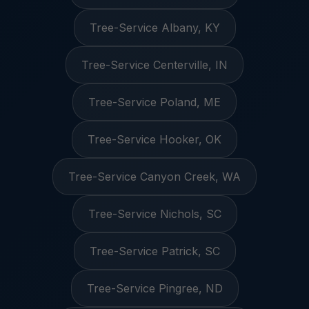
Tree-Service Albany, KY
Tree-Service Centerville, IN
Tree-Service Poland, ME
Tree-Service Hooker, OK
Tree-Service Canyon Creek, WA
Tree-Service Nichols, SC
Tree-Service Patrick, SC
Tree-Service Pingree, ND