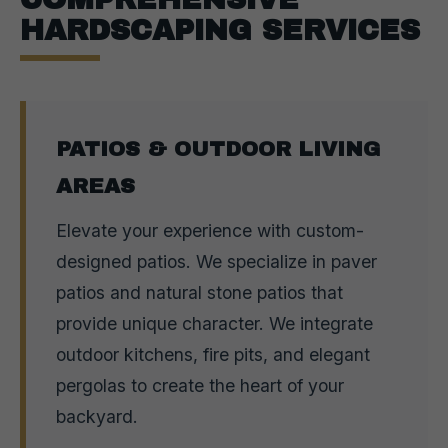
HARDSCAPING SERVICES
PATIOS & OUTDOOR LIVING
AREAS
Elevate your experience with custom-
designed patios. We specialize in paver
patios and natural stone patios that
provide unique character. We integrate
outdoor kitchens, fire pits, and elegant
pergolas to create the heart of your
backyard.