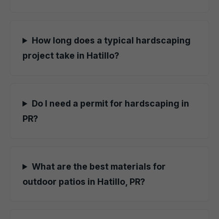
How long does a typical hardscaping
project take in Hatillo?
Do I need a permit for hardscaping in
PR?
What are the best materials for
outdoor patios in Hatillo, PR?