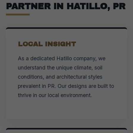
PARTNER IN HATILLO, PR
LOCAL INSIGHT
As a dedicated Hatillo company, we
understand the unique climate, soil
conditions, and architectural styles
prevalent in PR. Our designs are built to
thrive in our local environment.