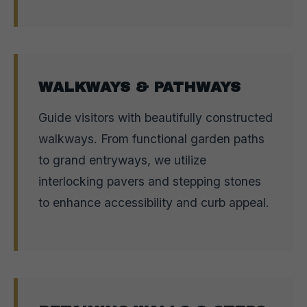
WALKWAYS & PATHWAYS
Guide visitors with beautifully constructed
walkways. From functional garden paths
to grand entryways, we utilize
interlocking pavers and stepping stones
to enhance accessibility and curb appeal.