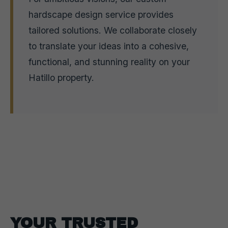
hardscape design service provides
tailored solutions. We collaborate closely
to translate your ideas into a cohesive,
functional, and stunning reality on your
Hatillo property.
YOUR TRUSTED