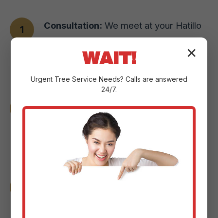
Consultation:
We meet at your Hatillo
property to understand your vision,
✕
WAIT!
assess the landscape, and pinpoint
your goals.
Urgent
Tree Service
Needs? Calls are answered
24/7.
Design & Planning:
Our experts craft a
custom plan with detailed sketches and
3D renderings to help you visualize the
changes.
Material Selection:
We guide you
through selecting the perfect paver
styles or natural stone options for your