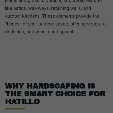
plants and grass to durable, structured features
like patios, walkways, retaining walls, and
outdoor kitchens. These elements provide the
"bones" of your outdoor space, offering structure,
definition, and year-round appeal.
WHY HARDSCAPING IS
THE SMART CHOICE FOR
HATILLO