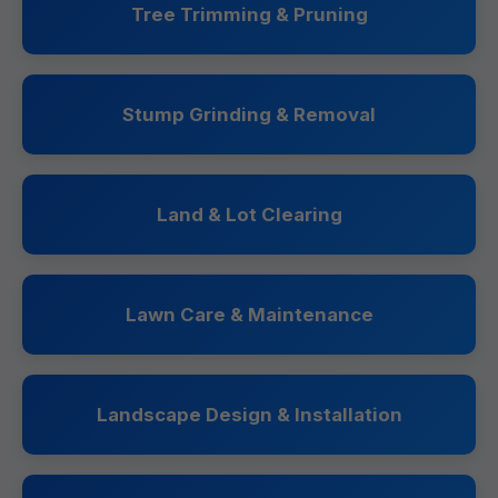
Tree Trimming & Pruning
Stump Grinding & Removal
Land & Lot Clearing
Lawn Care & Maintenance
Landscape Design & Installation