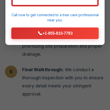
styles or natural stone options for your
Aguirre, PR home.
Call now to get connected to a
tree care professional
near you.
Expert Installation:
Our skilled team
📞
+1-855-810-7783
executes the design with precision,
prioritizing site preparation and proper
drainage.
Final Walkthrough:
We conduct a
thorough inspection with you to ensure
every detail meets your stringent
approval.