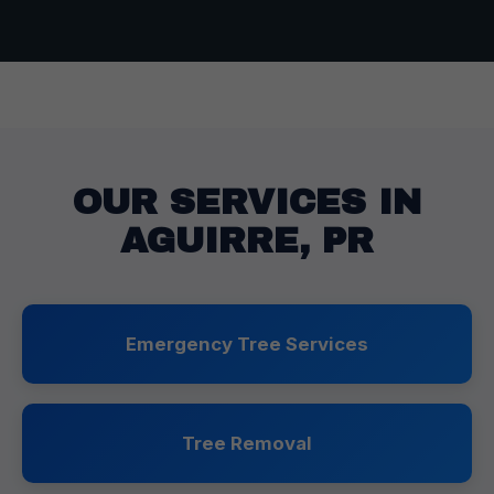
OUR SERVICES IN
AGUIRRE, PR
Emergency Tree Services
Tree Removal