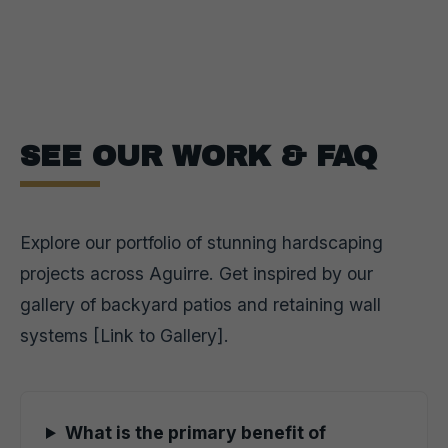
SEE OUR WORK & FAQ
Explore our portfolio of stunning hardscaping
projects across Aguirre. Get inspired by our
gallery of backyard patios and retaining wall
systems [Link to Gallery].
What is the primary benefit of