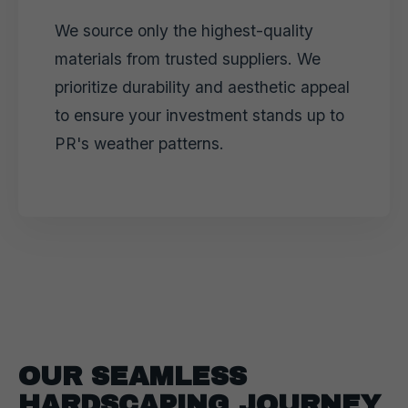
We source only the highest-quality
materials from trusted suppliers. We
prioritize durability and aesthetic appeal
to ensure your investment stands up to
PR's weather patterns.
OUR SEAMLESS
HARDSCAPING JOURNEY