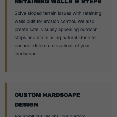
RETAINING WALLS & STEPS
Solve sloped terrain issues with retaining
walls built for erosion control. We also
create safe, visually appealing outdoor
steps and stairs using natural stone to
connect different elevations of your
landscape.
CUSTOM HARDSCAPE
DESIGN
For ambitious visions, our custom