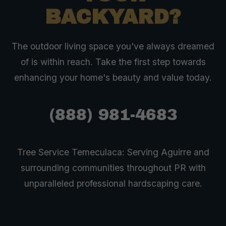
BACKYARD?
The outdoor living space you've always dreamed
of is within reach. Take the first step towards
enhancing your home's beauty and value today.
(888) 981-4683
Tree Service Temeculaca: Serving Aguirre and
surrounding communities throughout PR with
unparalleled professional hardscaping care.