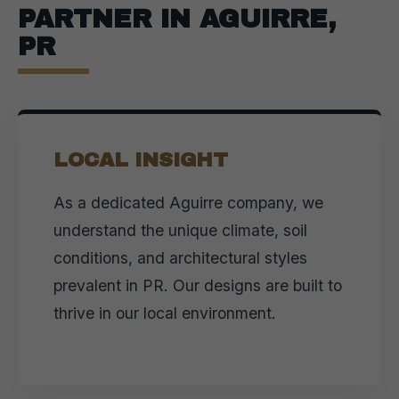
PARTNER IN AGUIRRE,
PR
LOCAL INSIGHT
As a dedicated Aguirre company, we
understand the unique climate, soil
conditions, and architectural styles
prevalent in PR. Our designs are built to
thrive in our local environment.