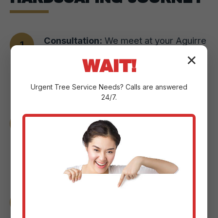
Consultation:
We meet at your Aguirre
property to understand your vision,
✕
WAIT!
assess the landscape, and pinpoint
Urgent
Tree Service
Needs? Calls are answered
your goals.
24/7.
Design & Planning:
Our experts craft a
custom plan with detailed sketches and
3D renderings to help you visualize the
changes.
Material Selection:
We guide you
through selecting the perfect paver