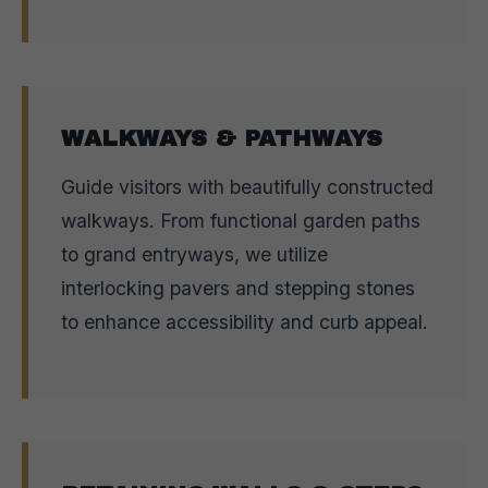
WALKWAYS & PATHWAYS
Guide visitors with beautifully constructed
walkways. From functional garden paths
to grand entryways, we utilize
interlocking pavers and stepping stones
to enhance accessibility and curb appeal.