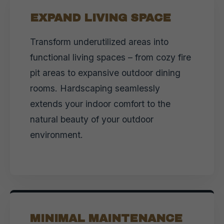
EXPAND LIVING SPACE
Transform underutilized areas into
functional living spaces – from cozy fire
pit areas to expansive outdoor dining
rooms. Hardscaping seamlessly
extends your indoor comfort to the
natural beauty of your outdoor
environment.
MINIMAL MAINTENANCE