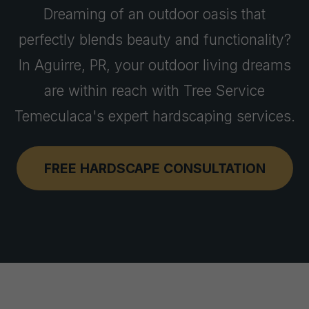
Dreaming of an outdoor oasis that
perfectly blends beauty and functionality?
In Aguirre, PR, your outdoor living dreams
are within reach with Tree Service
Temeculaca's expert hardscaping services.
FREE HARDSCAPE CONSULTATION