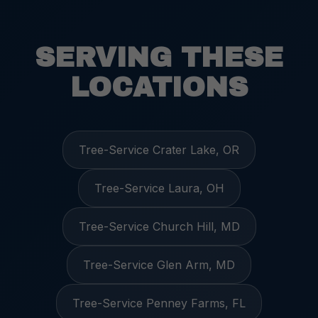
SERVING THESE
LOCATIONS
Tree-Service Crater Lake, OR
Tree-Service Laura, OH
Tree-Service Church Hill, MD
Tree-Service Glen Arm, MD
Tree-Service Penney Farms, FL