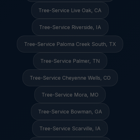
Tree-Service Live Oak, CA
Tree-Service Riverside, IA
Tree-Service Paloma Creek South, TX
Tree-Service Palmer, TN
Tree-Service Cheyenne Wells, CO
Tree-Service Mora, MO
Tree-Service Bowman, GA
Tree-Service Scarville, IA