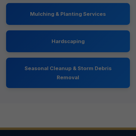
Mulching & Planting Services
Hardscaping
Seasonal Cleanup & Storm Debris
Removal