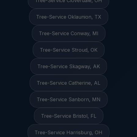
Tree-Service Cloverdale, OH
Tree-Service Oklaunion, TX
Tree-Service Conway, MI
Tree-Service Stroud, OK
Tree-Service Skagway, AK
Tree-Service Catherine, AL
Tree-Service Sanborn, MN
Tree-Service Bristol, FL
Tree-Service Harrisburg, OH