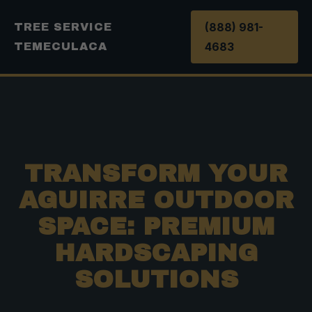
(888) 981-
TREE SERVICE
4683
TEMECULACA
TRANSFORM YOUR
AGUIRRE OUTDOOR
SPACE: PREMIUM
HARDSCAPING
SOLUTIONS