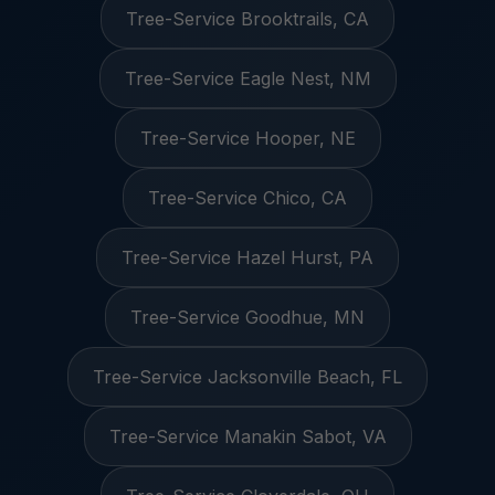
Tree-Service Brooktrails, CA
Tree-Service Eagle Nest, NM
Tree-Service Hooper, NE
Tree-Service Chico, CA
Tree-Service Hazel Hurst, PA
Tree-Service Goodhue, MN
Tree-Service Jacksonville Beach, FL
Tree-Service Manakin Sabot, VA