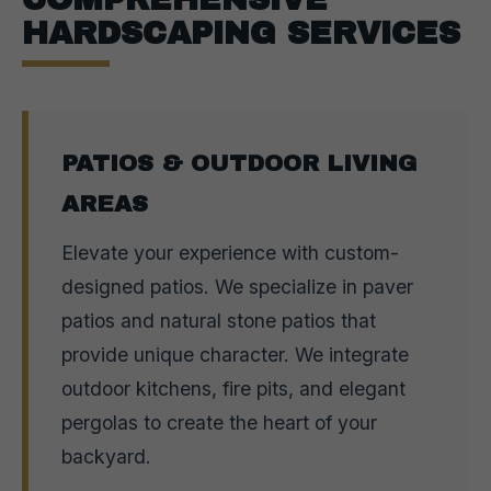
HARDSCAPING SERVICES
PATIOS & OUTDOOR LIVING
AREAS
Elevate your experience with custom-
designed patios. We specialize in paver
patios and natural stone patios that
provide unique character. We integrate
outdoor kitchens, fire pits, and elegant
pergolas to create the heart of your
backyard.