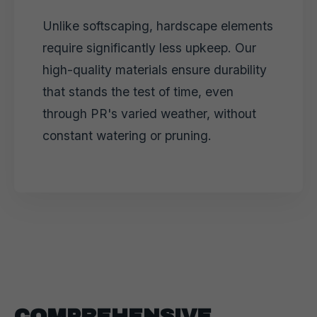
Unlike softscaping, hardscape elements
require significantly less upkeep. Our
high-quality materials ensure durability
that stands the test of time, even
through PR's varied weather, without
constant watering or pruning.
COMPREHENSIVE