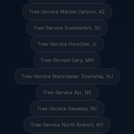
Tree-Service Marble Canyon, AZ
Tree-Service Summerton, SC
Tree-Service Herscher, IL
Tree-Service Gary, MN
Tree-Service Manchester Township, NJ
Tree-Service Ayr, NE
Tree-Service Navassa, NC
Tree-Service North Branch, NY