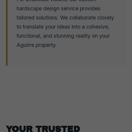
hardscape design service provides
tailored solutions. We collaborate closely
to translate your ideas into a cohesive,
functional, and stunning reality on your
Aguirre property.
YOUR TRUSTED