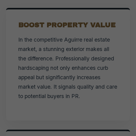
BOOST PROPERTY VALUE
In the competitive Aguirre real estate
market, a stunning exterior makes all
the difference. Professionally designed
hardscaping not only enhances curb
appeal but significantly increases
market value. It signals quality and care
to potential buyers in PR.