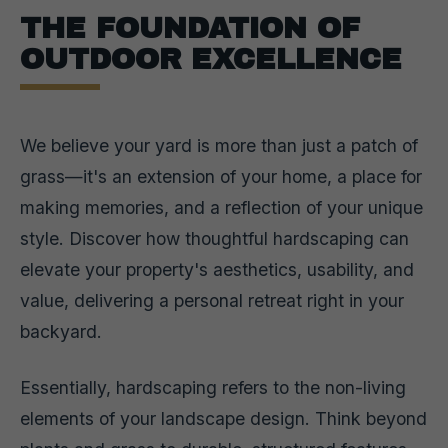
THE FOUNDATION OF
OUTDOOR EXCELLENCE
We believe your yard is more than just a patch of
grass—it's an extension of your home, a place for
making memories, and a reflection of your unique
style. Discover how thoughtful hardscaping can
elevate your property's aesthetics, usability, and
value, delivering a personal retreat right in your
backyard.
Essentially, hardscaping refers to the non-living
elements of your landscape design. Think beyond