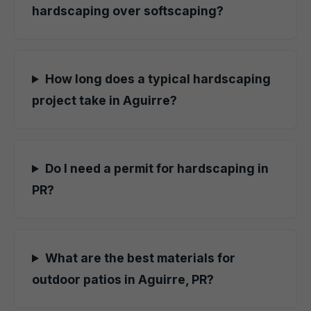
hardscaping over softscaping?
How long does a typical hardscaping
project take in Aguirre?
Do I need a permit for hardscaping in
PR?
What are the best materials for
outdoor patios in Aguirre, PR?