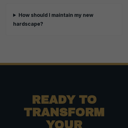
How should I maintain my new
hardscape?
READY TO
TRANSFORM
YOUR