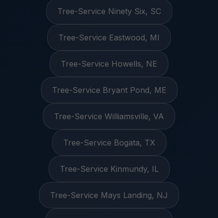
Tree-Service Ninety Six, SC
Tree-Service Eastwood, MI
Tree-Service Howells, NE
Tree-Service Bryant Pond, ME
Tree-Service Williamsville, VA
Tree-Service Bogata, TX
Tree-Service Kinmundy, IL
Tree-Service Mays Landing, NJ