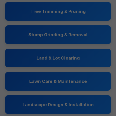
Tree Trimming & Pruning
Stump Grinding & Removal
Land & Lot Clearing
Lawn Care & Maintenance
Landscape Design & Installation