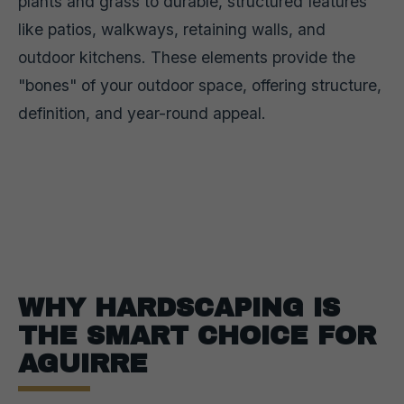
plants and grass to durable, structured features
like patios, walkways, retaining walls, and
outdoor kitchens. These elements provide the
"bones" of your outdoor space, offering structure,
definition, and year-round appeal.
WHY HARDSCAPING IS
THE SMART CHOICE FOR
AGUIRRE