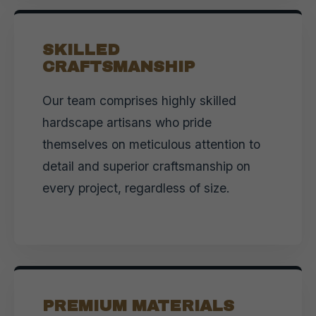
SKILLED
CRAFTSMANSHIP
Our team comprises highly skilled
hardscape artisans who pride
themselves on meticulous attention to
detail and superior craftsmanship on
every project, regardless of size.
PREMIUM MATERIALS