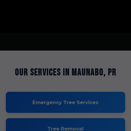
Our Services in Maunabo, PR
Emergency Tree Services
Tree Removal