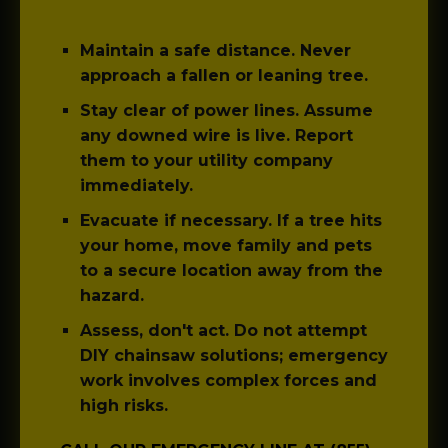
Maintain a safe distance.
Never
approach a fallen or leaning tree.
Stay clear of power lines.
Assume
any downed wire is live. Report
them to your utility company
immediately.
Evacuate if necessary.
If a tree hits
your home, move family and pets
to a secure location away from the
hazard.
Assess, don't act.
Do not attempt
DIY chainsaw solutions; emergency
work involves complex forces and
high risks.