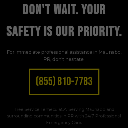
DON'T WAIT. YOUR
SAFETY IS OUR PRIORITY.
For immediate professional assistance in Maunabo,
PR, don't hesitate.
(855) 810-7783
Tree Service TemeculaCA: Serving Maunabo and
surrounding communities in PR with 24/7 Professional
Emergency Care.