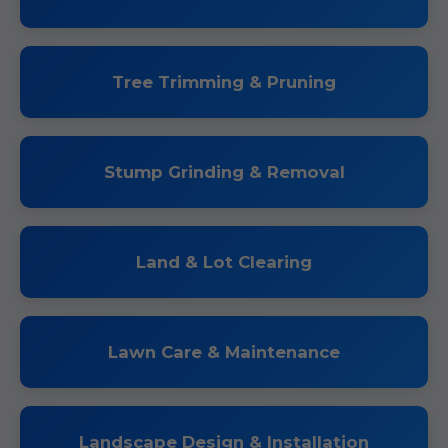
Tree Trimming & Pruning
Stump Grinding & Removal
Land & Lot Clearing
Lawn Care & Maintenance
Landscape Design & Installation