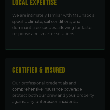
Local Expertise
We are intimately familiar with Maunabo’s
specific climate, soil conditions, and
dominant tree species, allowing for faster
response and smarter solutions.
Certified & Insured
Our professional credentials and
comprehensive insurance coverage
protect both our crew and your property
against any unforeseen incidents.