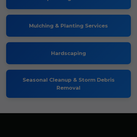
Mulching & Planting Services
Hardscaping
Seasonal Cleanup & Storm Debris
Removal