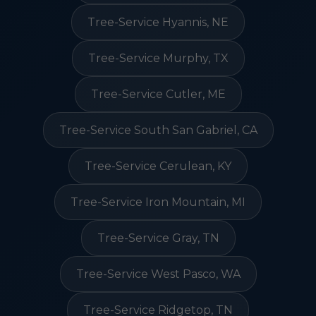
Tree-Service Hyannis, NE
Tree-Service Murphy, TX
Tree-Service Cutler, ME
Tree-Service South San Gabriel, CA
Tree-Service Cerulean, KY
Tree-Service Iron Mountain, MI
Tree-Service Gray, TN
Tree-Service West Pasco, WA
Tree-Service Ridgetop, TN