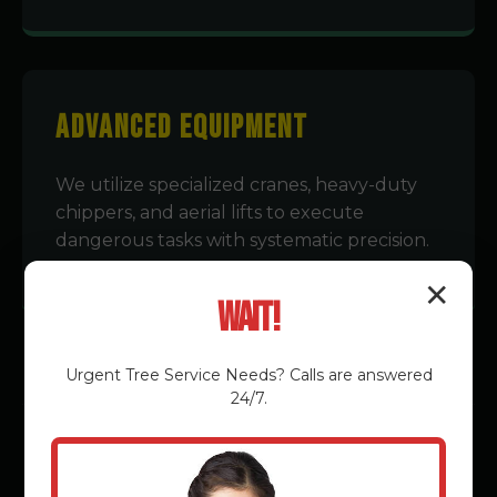
Advanced Equipment
We utilize specialized cranes, heavy-duty
chippers, and aerial lifts to execute
dangerous tasks with systematic precision.
✕
Wait!
Urgent
Tree Service
Needs? Calls are answered
24/7.