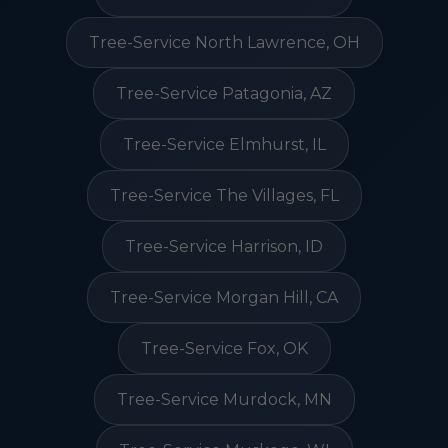
Tree-Service North Lawrence, OH
Tree-Service Patagonia, AZ
Tree-Service Elmhurst, IL
Tree-Service The Villages, FL
Tree-Service Harrison, ID
Tree-Service Morgan Hill, CA
Tree-Service Fox, OK
Tree-Service Murdock, MN