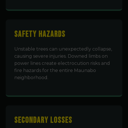
Safety Hazards
Unstable trees can unexpectedly collapse,
causing severe injuries. Downed limbs on
power lines create electrocution risks and
fire hazards for the entire Maunabo
neighborhood.
Secondary Losses