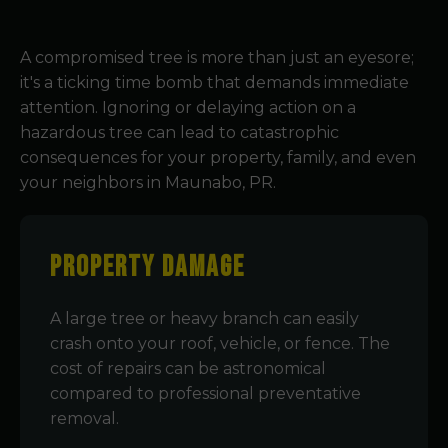
A compromised tree is more than just an eyesore;
it's a ticking time bomb that demands immediate
attention. Ignoring or delaying action on a
hazardous tree can lead to catastrophic
consequences for your property, family, and even
your neighbors in Maunabo, PR.
Property Damage
A large tree or heavy branch can easily
crash onto your roof, vehicle, or fence. The
cost of repairs can be astronomical
compared to professional preventative
removal.