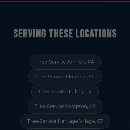
Serving These Locations
Tree-Service Jenners, PA
Tree-Service Florence, SC
Tree-Service Luling, TX
Tree-Service Compton, AR
Tree-Service Heritage Village, CT