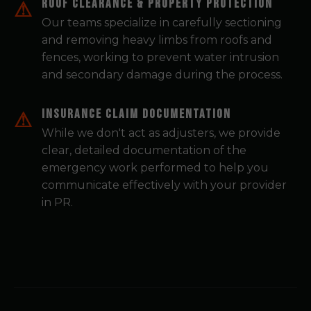
Roof Clearance & Property Protection
Our teams specialize in carefully sectioning
and removing heavy limbs from roofs and
fences, working to prevent water intrusion
and secondary damage during the process.
Insurance Claim Documentation
While we don't act as adjusters, we provide
clear, detailed documentation of the
emergency work performed to help you
communicate effectively with your provider
in PR.