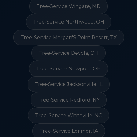
Tree-Service Wingate, MD
Tree-Service Northwood, OH
Tree-Service Morgan'S Point Resort, TX
Tree-Service Devola, OH
Tree-Service Newport, OH
Tree-Service Jacksonville, IL
Tree-Service Redford, NY
Tree-Service Whiteville, NC
Tree-Service Lorimor, IA