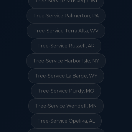
Tree-Service Muskego, WI
Tree-Service Palmerton, PA
Tree-Service Terra Alta, WV
Tree-Service Russell, AR
Tree-Service Harbor Isle, NY
Tree-Service La Barge, WY
Tree-Service Purdy, MO
Tree-Service Wendell, MN
Tree-Service Opelika, AL