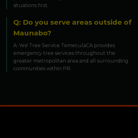
situations first.
Q: Do you serve areas outside of
Maunabo?
A: Yes! Tree Service TemeculaCA provides
emergency tree services throughout the
greater metropolitan area and all surrounding
communities within PR.