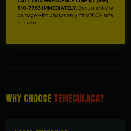
CALL OUR EMERGENCY LINE AT (855)
810-7783 IMMEDIATELY.
Document the
damage with photos only if it is 100% safe
to do so.
WHY CHOOSE
TEMECULACA?