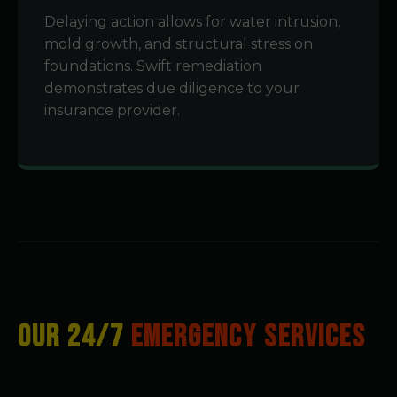
Delaying action allows for water intrusion,
mold growth, and structural stress on
foundations. Swift remediation
demonstrates due diligence to your
insurance provider.
OUR 24/7
EMERGENCY SERVICES