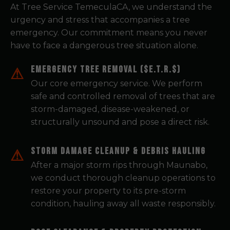
At Tree Service TemeculaCA, we understand the
urgency and stress that accompanies a tree
emergency. Our commitment means you never
have to face a dangerous tree situation alone.
Emergency Tree Removal ($E.T.R.$)
Our core emergency service. We perform
safe and controlled removal of trees that are
storm-damaged, disease-weakened, or
structurally unsound and pose a direct risk.
Storm Damage Cleanup & Debris Hauling
After a major storm rips through Maunabo,
we conduct thorough cleanup operations to
restore your property to its pre-storm
condition, hauling away all waste responsibly.