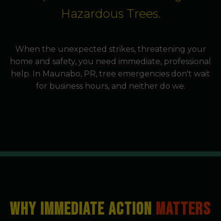
Hazardous Trees.
When the unexpected strikes, threatening your
home and safety, you need immediate, professional
help. In Maunabo, PR, tree emergencies don't wait
for business hours, and neither do we.
WHY IMMEDIATE ACTION
MATTERS