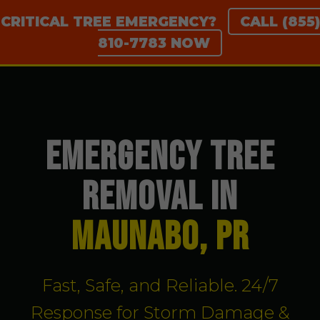
CRITICAL TREE EMERGENCY?
CALL (855)
810-7783 NOW
EMERGENCY TREE
REMOVAL IN
Maunabo, PR
Fast, Safe, and Reliable. 24/7
Response for Storm Damage &