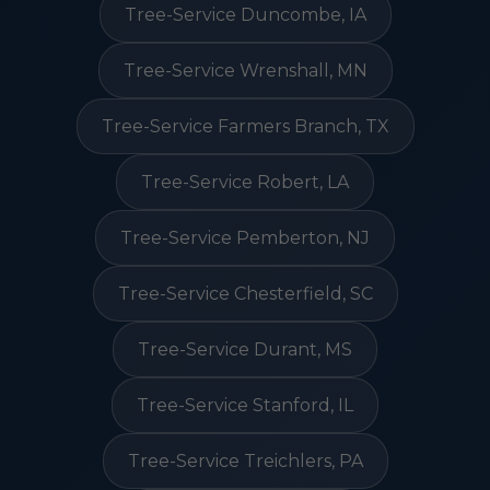
Tree-Service Duncombe, IA
Tree-Service Wrenshall, MN
Tree-Service Farmers Branch, TX
Tree-Service Robert, LA
Tree-Service Pemberton, NJ
Tree-Service Chesterfield, SC
Tree-Service Durant, MS
Tree-Service Stanford, IL
Tree-Service Treichlers, PA