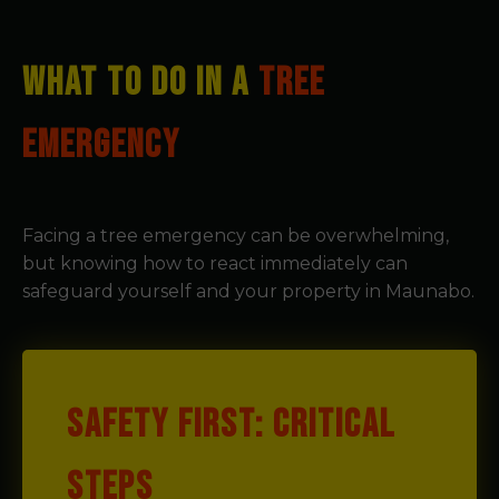
WHAT TO DO IN A
TREE
EMERGENCY
Facing a tree emergency can be overwhelming,
but knowing how to react immediately can
safeguard yourself and your property in Maunabo.
SAFETY FIRST: CRITICAL
STEPS