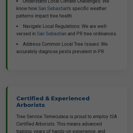
Understand Local Climate Challenges: We
know how
San Sebastian
's specific weather
patterns impact tree health.
Navigate Local Regulations: We are well-
versed in
San Sebastian
and PR tree ordinances.
Address Common Local Tree Issues: We
accurately diagnose pests prevalent in PR.
Certified & Experienced
Arborists
Tree Service Temeculaca is proud to employ ISA
Certified Arborists. This means advanced
training, years of hands-on experience, and