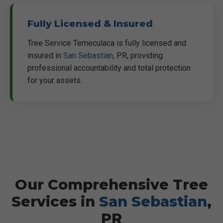
Fully Licensed & Insured
Tree Service Temeculaca is fully licensed and
insured in
San Sebastian
, PR, providing
professional accountability and total protection
for your assets.
Our Comprehensive Tree
Services in
San Sebastian
,
PR