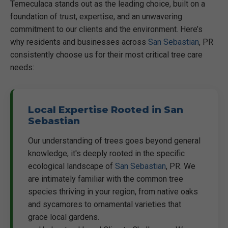
Temeculaca stands out as the leading choice, built on a
foundation of trust, expertise, and an unwavering
commitment to our clients and the environment. Here’s
why residents and businesses across
San Sebastian
, PR
consistently choose us for their most critical tree care
needs:
Local Expertise Rooted in San
Sebastian
Our understanding of trees goes beyond general
knowledge; it's deeply rooted in the specific
ecological landscape of
San Sebastian
, PR. We
are intimately familiar with the common tree
species thriving in your region, from native oaks
and sycamores to ornamental varieties that
grace local gardens.