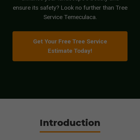
ensure its safety? Look no further than Tree
Service Temeculaca.
Get Your Free Tree Service
Estimate Today!
Introduction