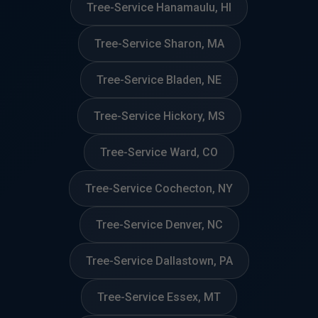
Tree-Service Hanamaulu, HI
Tree-Service Sharon, MA
Tree-Service Bladen, NE
Tree-Service Hickory, MS
Tree-Service Ward, CO
Tree-Service Cochecton, NY
Tree-Service Denver, NC
Tree-Service Dallastown, PA
Tree-Service Essex, MT