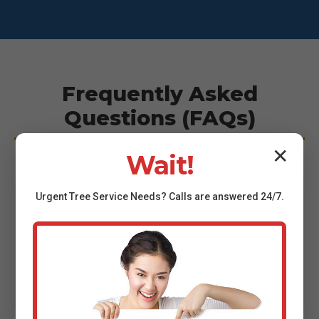
Frequently Asked
Questions (FAQs)
✕
Wait!
Urgent
Tree Service
Needs? Calls are answered 24/7.
"How much does tree removal cost in
San
Sebastian
?"
Cost varies based on tree size, location, and
complexity. We provide transparent, no-obligation
estimates to give you exact pricing.