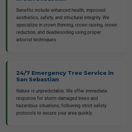
Benefits include enhanced health, improved
aesthetics, safety, and structural integrity. We
specialize in crown thinning, crown raising, crown
reduction, and deadwooding using proper
arborist techniques.
24/7 Emergency Tree Service in
San Sebastian
Nature is unpredictable. We offer immediate
response for storm-damaged trees and
hazardous situations, following strict safety
protocols to secure your area quickly.