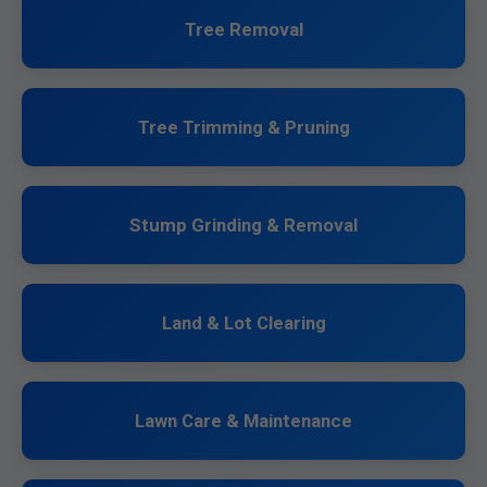
Tree Removal
Tree Trimming & Pruning
Stump Grinding & Removal
Land & Lot Clearing
Lawn Care & Maintenance