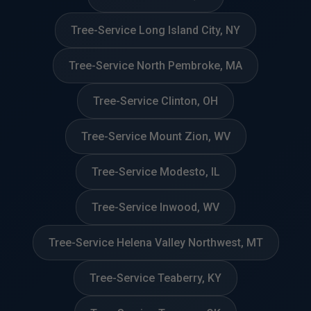
Tree-Service Long Island City, NY
Tree-Service North Pembroke, MA
Tree-Service Clinton, OH
Tree-Service Mount Zion, WV
Tree-Service Modesto, IL
Tree-Service Inwood, WV
Tree-Service Helena Valley Northwest, MT
Tree-Service Teaberry, KY