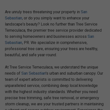
Are unruly trees threatening your property in
San
Sebastian
, or do you simply want to enhance your
landscape's beauty? Look no further than Tree Service
Temeculaca, the premier tree service provider dedicated
to serving homeowners and businesses across
San
Sebastian
, PR. We specialize in comprehensive,
professional tree care, ensuring your trees are healthy,
beautiful, and safe year-round.
At Tree Service Temeculaca, we understand the unique
needs of
San Sebastian
's urban and suburban canopy. Our
team of expert arborists is committed to delivering
unparalleled service, combining deep local knowledge
with the highest industry standards. Whether you need
precise tree trimming, safe tree removal, or emergency
storm cleanup, we are your trusted partners in maintaining