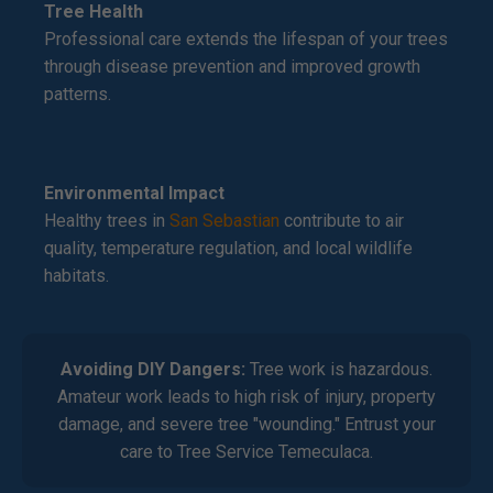
Tree Health
Professional care extends the lifespan of your trees
through disease prevention and improved growth
patterns.
Environmental Impact
Healthy trees in
San Sebastian
contribute to air
quality, temperature regulation, and local wildlife
habitats.
Avoiding DIY Dangers:
Tree work is hazardous.
Amateur work leads to high risk of injury, property
damage, and severe tree "wounding." Entrust your
care to Tree Service Temeculaca.