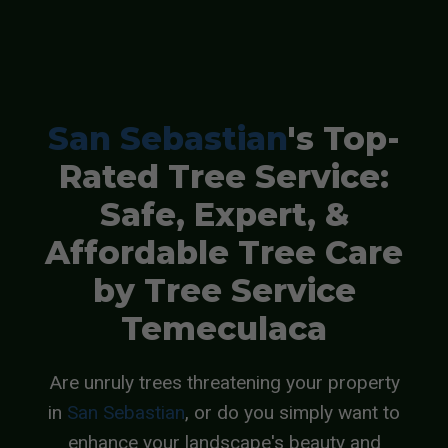
San Sebastian
's Top-
Rated Tree Service:
Safe, Expert, &
Affordable Tree Care
by Tree Service
Temeculaca
Are unruly trees threatening your property
in
San Sebastian
, or do you simply want to
enhance your landscape's beauty and