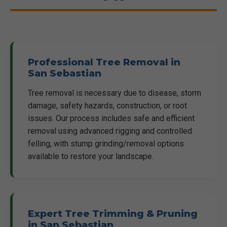
Professional Tree Removal in
San Sebastian
Tree removal is necessary due to disease, storm
damage, safety hazards, construction, or root
issues. Our process includes safe and efficient
removal using advanced rigging and controlled
felling, with stump grinding/removal options
available to restore your landscape.
Expert Tree Trimming & Pruning
in San Sebastian