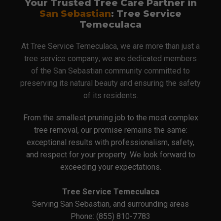
Your Trusted Tree Care Partner in
San Sebastian
: Tree Service
Temeculaca
At Tree Service Temeculaca, we are more than just a
tree service company; we are dedicated members
of the San Sebastian community committed to
preserving its natural beauty and ensuring the safety
of its residents.
From the smallest pruning job to the most complex
tree removal, our promise remains the same:
exceptional results with professionalism, safety,
and respect for your property. We look forward to
exceeding your expectations.
Tree Service Temeculaca
Serving San Sebastian, and surrounding areas
Phone: (855) 810-7783