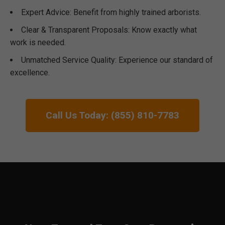
Expert Advice: Benefit from highly trained arborists.
Clear & Transparent Proposals: Know exactly what
work is needed.
Unmatched Service Quality: Experience our standard of
excellence.
Call Us Today: (855) 810-7783