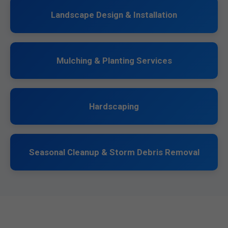
Landscape Design & Installation
Mulching & Planting Services
Hardscaping
Seasonal Cleanup & Storm Debris Removal