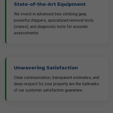
State-of-the-Art Equipment
We invest in advanced tree climbing gear,
powerful chippers, specialized removal tools
(cranes), and diagnostic tools for accurate
assessments.
Unwavering Satisfaction
Clear communication, transparent estimates, and
deep respect for your property are the hallmarks
of our customer satisfaction guarantee.