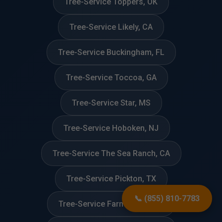
Tree-Service Toppers, OK
Tree-Service Likely, CA
Tree-Service Buckingham, FL
Tree-Service Toccoa, GA
Tree-Service Star, MS
Tree-Service Hoboken, NJ
Tree-Service The Sea Ranch, CA
Tree-Service Pickton, TX
📞 (855) 810-7783
Tree-Service Farmington, CT