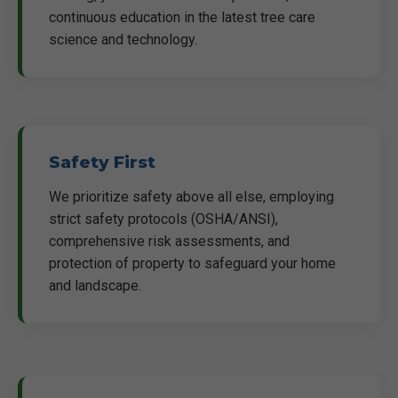
continuous education in the latest tree care
science and technology.
Safety First
We prioritize safety above all else, employing
strict safety protocols (OSHA/ANSI),
comprehensive risk assessments, and
protection of property to safeguard your home
and landscape.