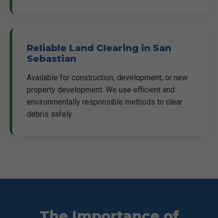
Reliable Land Clearing in San
Sebastian
Available for construction, development, or new
property development. We use efficient and
environmentally responsible methods to clear
debris safely.
The Importance of