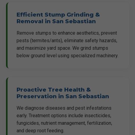
Efficient Stump Grinding &
Removal in San Sebastian
Remove stumps to enhance aesthetics, prevent
pests (termites/ants), eliminate safety hazards,
and maximize yard space. We grind stumps
below ground level using specialized machinery.
Proactive Tree Health &
Preservation in San Sebastian
We diagnose diseases and pest infestations
early. Treatment options include insecticides,
fungicides, nutrient management, fertilization,
and deep root feeding.