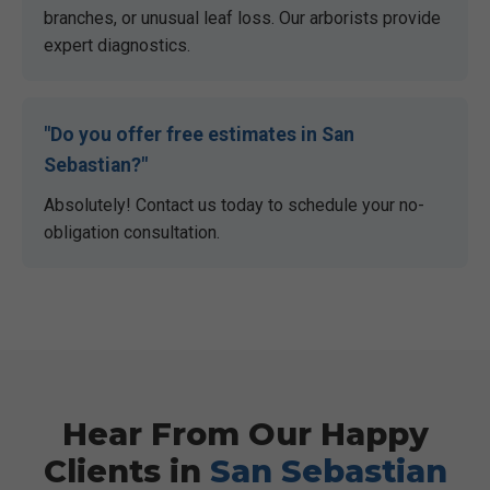
branches, or unusual leaf loss. Our arborists provide
expert diagnostics.
"Do you offer free estimates in
San
Sebastian
?"
Absolutely! Contact us today to schedule your no-
obligation consultation.
Hear From Our Happy
Clients in
San Sebastian