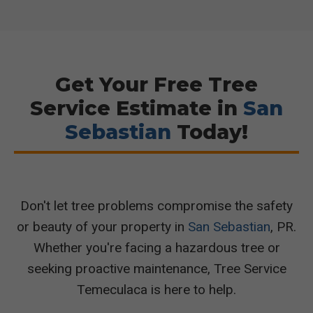
Get Your Free Tree
Service Estimate in
San
Sebastian
Today!
Don't let tree problems compromise the safety
or beauty of your property in
San Sebastian
, PR.
Whether you're facing a hazardous tree or
seeking proactive maintenance, Tree Service
Temeculaca is here to help.