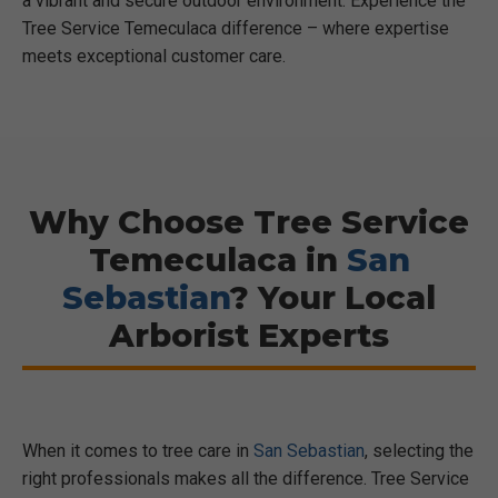
a vibrant and secure outdoor environment. Experience the
Tree Service Temeculaca difference – where expertise
meets exceptional customer care.
Why Choose Tree Service
Temeculaca in
San
Sebastian
? Your Local
Arborist Experts
When it comes to tree care in
San Sebastian
, selecting the
right professionals makes all the difference. Tree Service