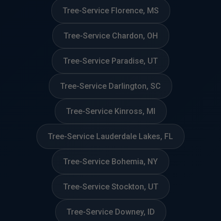
Tree-Service Florence, MS
Tree-Service Chardon, OH
Tree-Service Paradise, UT
Tree-Service Darlington, SC
Tree-Service Kinross, MI
Tree-Service Lauderdale Lakes, FL
Tree-Service Bohemia, NY
Tree-Service Stockton, UT
Tree-Service Downey, ID