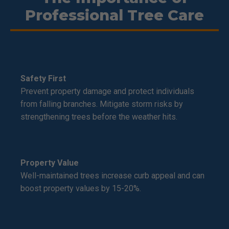
Professional Tree Care
Safety First
Prevent property damage and protect individuals
from falling branches. Mitigate storm risks by
strengthening trees before the weather hits.
Property Value
Well-maintained trees increase curb appeal and can
boost property values by 15-20%.