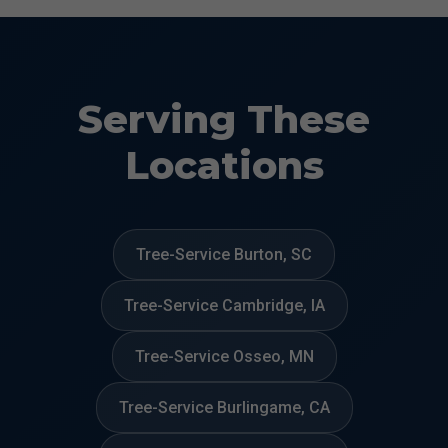
Serving These
Locations
Tree-Service Burton, SC
Tree-Service Cambridge, IA
Tree-Service Osseo, MN
Tree-Service Burlingame, CA