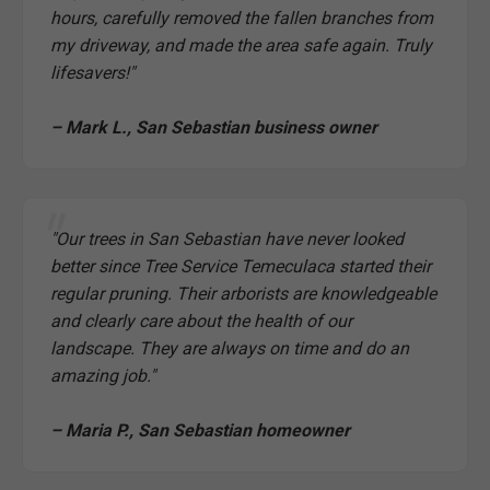
hours, carefully removed the fallen branches from
my driveway, and made the area safe again. Truly
lifesavers!"
– Mark L., San Sebastian business owner
"Our trees in San Sebastian have never looked
better since Tree Service Temeculaca started their
regular pruning. Their arborists are knowledgeable
and clearly care about the health of our
landscape. They are always on time and do an
amazing job."
– Maria P., San Sebastian homeowner