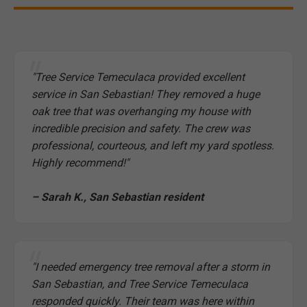
"Tree Service Temeculaca provided excellent
service in San Sebastian! They removed a huge
oak tree that was overhanging my house with
incredible precision and safety. The crew was
professional, courteous, and left my yard spotless.
Highly recommend!"
– Sarah K., San Sebastian resident
"I needed emergency tree removal after a storm in
San Sebastian, and Tree Service Temeculaca
responded quickly. Their team was here within