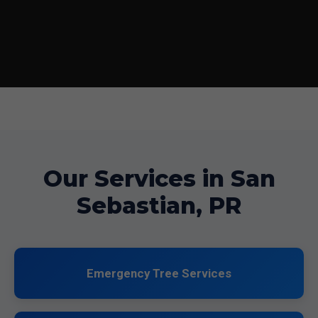
Our Services in San
Sebastian, PR
Emergency Tree Services