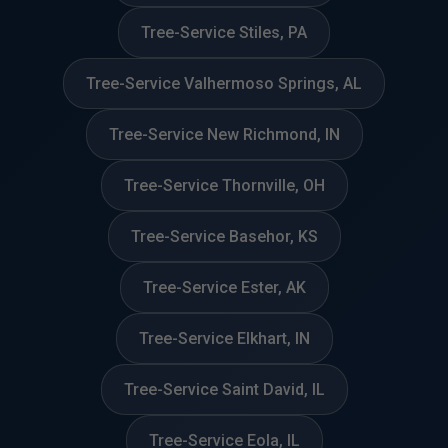
Tree-Service Stiles, PA
Tree-Service Valhermoso Springs, AL
Tree-Service New Richmond, IN
Tree-Service Thornville, OH
Tree-Service Basehor, KS
Tree-Service Ester, AK
Tree-Service Elkhart, IN
Tree-Service Saint David, IL
Tree-Service Eola, IL