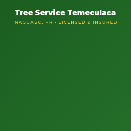
Tree Service Temeculaca
NAGUABO, PR • LICENSED & INSURED