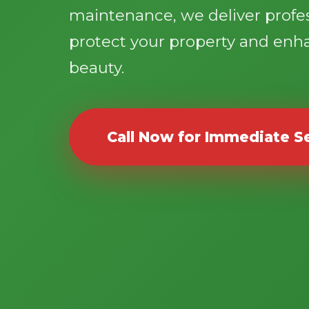
maintenance, we deliver profes
protect your property and enh
beauty.
Call Now for Immediate S