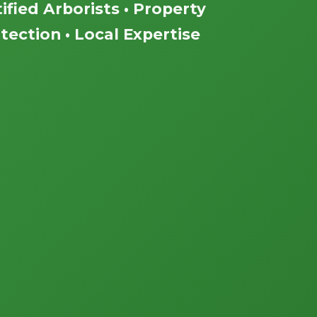
ified Arborists • Property
tection • Local Expertise