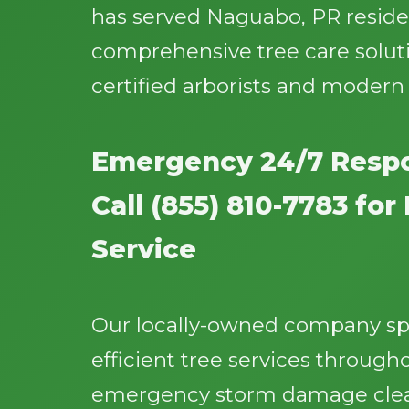
has served Naguabo, PR residen
comprehensive tree care solut
certified arborists and moder
Emergency 24/7 Respo
Call (855) 810-7783 fo
Service
Our locally-owned company spec
efficient tree services throug
emergency storm damage clea