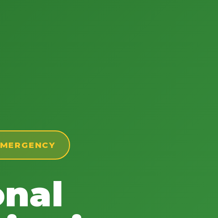
 EMERGENCY
onal