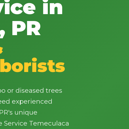
ice in
, PR
&
✕
Wait!
borists
Urgent
Tree Service
Needs? Calls are
answered 24/7.
 or diseased trees
need experienced
PR's unique
e Service Temeculaca