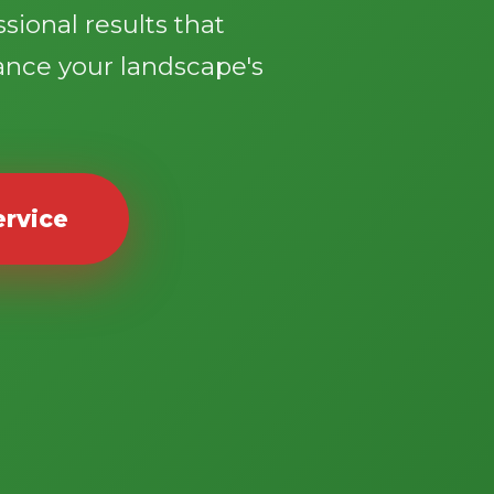
sional results that
ance your landscape's
ervice