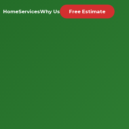
Home
Services
Why Us
Free Estimate