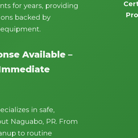
Cert
ts for years, providing
Pro
ions backed by
n equipment.
nse Available –
Call now to get connected to a
tree care
professional
near you.
r Immediate
📞
+1-855-810-7783
ializes in safe,
hout Naguabo, PR. From
nup to routine