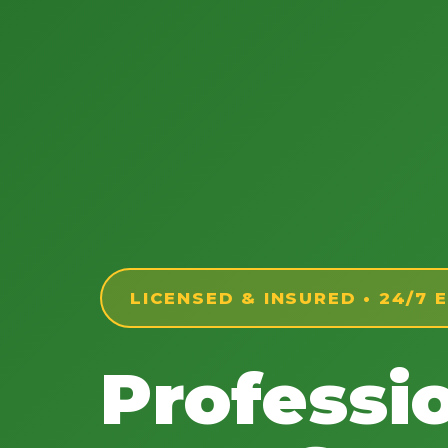
LICENSED & INSURED • 24/7
Professi