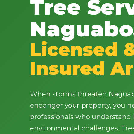
Tree Serv
Naguabo
Licensed 
Insured Ar
When storms threaten Naguabo
endanger your property, you 
professionals who understand 
environmental challenges. Tre