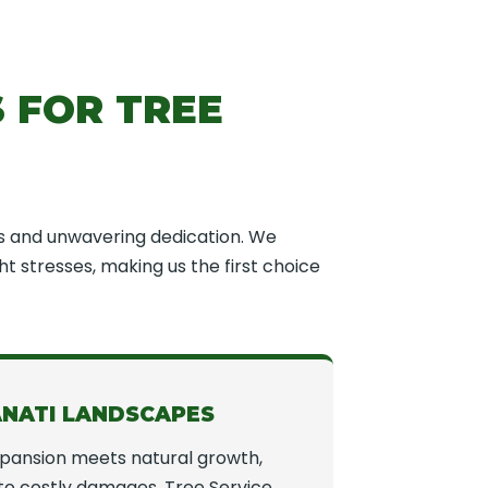
 FOR TREE
s and unwavering dedication. We
t stresses, making us the first choice
ANATI LANDSCAPES
xpansion meets natural growth,
to costly damages. Tree Service