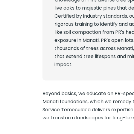
live oaks to majestic pines that de
Certified by industry standards, o
rigorous training to identify and a
like soil compaction from PR's hea
exposure in Manati, PR's open lots
thousands of trees across Manati
that extend tree lifespans and m
impact.
Beyond basics, we educate on PR-specif
Manati foundations, which we remedy t
Service Temeculaca delivers expertise t
we transform landscapes for long-term