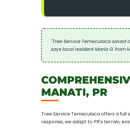
"Tree Service Temeculaca saved o
says local resident Maria G. from M
COMPREHENSIVE
MANATI, PR
Tree Service Temeculaca offers a full 
response, we adapt to PR's terrain, en