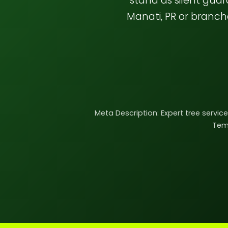
stand as silent gua
Manati, PR or branc
Meta Description: Expert tree servic
Teme