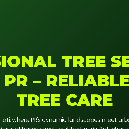
IONAL TREE SE
 PR – RELIABL
TREE CARE
anati, where PR's dynamic landscapes meet ur