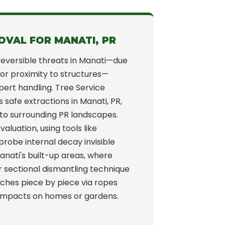
OVAL FOR MANATI, PR
reversible threats in Manati—due
y, or proximity to structures—
rt handling. Tree Service
safe extractions in Manati, PR,
 to surrounding PR landscapes.
valuation, using tools like
 probe internal decay invisible
anati's built-up areas, where
r sectional dismantling technique
nches piece by piece via ropes
g impacts on homes or gardens.