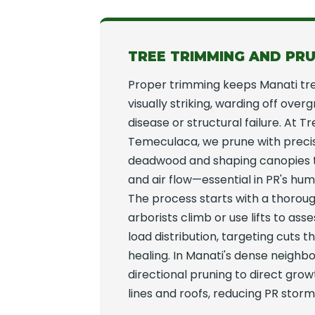
TREE TRIMMING AND PRU
Proper trimming keeps Manati tr
visually striking, warding off over
disease or structural failure. At T
Temeculaca, we prune with preci
deadwood and shaping canopies t
and air flow—essential in PR's hum
The process starts with a thoroug
arborists climb or use lifts to as
load distribution, targeting cuts 
healing. In Manati's dense neigh
directional pruning to direct gr
lines and roofs, reducing PR storm 