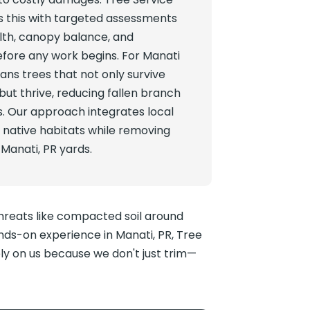
 this with targeted assessments
lth, canopy balance, and
before any work begins. For Manati
ns trees that not only survive
but thrive, reducing fallen branch
ds. Our approach integrates local
 native habitats while removing
 Manati, PR yards.
threats like compacted soil around
ds-on experience in Manati, PR, Tree
ely on us because we don't just trim—