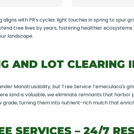
aligns with PR's cycles: light touches in spring to spur gro
end tree lives by years, fostering healthier ecosystems
our landscape.
G AND LOT CLEARING I
der Manati usability, but Tree Service Temeculaca's gri
where land is valuable, we eliminate remnants that harbor
 grade, turning them into nutrient-rich mulch that enriche
E SERVICES – 24/7 RE