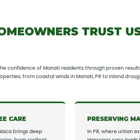
OMEOWNERS TRUST US
e confidence of Manati residents through proven result
perties, from coastal winds in Manati, PR to inland drough
EE CARE
PRESERVING M
laca brings deep
In PR, where urban e
cies, from resilient
improper care leads 