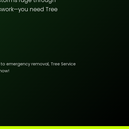
 storms rage through
sswork—you need Tree
ng to emergency removal, Tree Service
 now!