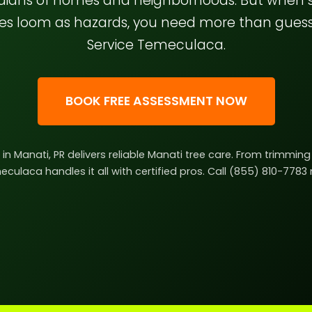
rdians of homes and neighborhoods. But when
hes loom as hazards, you need more than gue
Service Temeculaca.
BOOK FREE ASSESSMENT NOW
e in Manati, PR delivers reliable Manati tree care. From trimmi
culaca handles it all with certified pros. Call (855) 810-7783