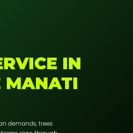
RVICE IN
E MANATI
ban demands, trees