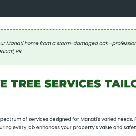
ur Manati home from a storm-damaged oak—professional,
Call now to get connected to a
tree care
anati, PR.
professional
near you.
📞
+1-855-810-7783
 TREE SERVICES TAIL
spectrum of services designed for Manati's varied needs.
suring every job enhances your property's value and safet