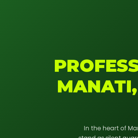
PROFESS
MANATI,
In the heart of M