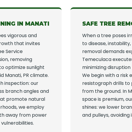
NING IN MANATI
SAFE TREE REM
ees vigorous and
When a tree poses ir
growth that invites
to disease, instabilit
ree Service
removal demands expe
sion, removing
Temeculaca executes 
o optimize sunlight
minimizing disruption
id Manati, PR climate.
We begin with a risk e
h inspection: our
resistograph drills to
sess branch angles and
from the ground. In M
that promote natural
space is premium, ou
borhoods, we employ
shines: we lower bra
owth away from power
and pulleys, avoidin
vulnerabilities.