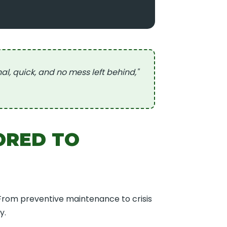
 quick, and no mess left behind,"
ORED TO
 From preventive maintenance to crisis
y.