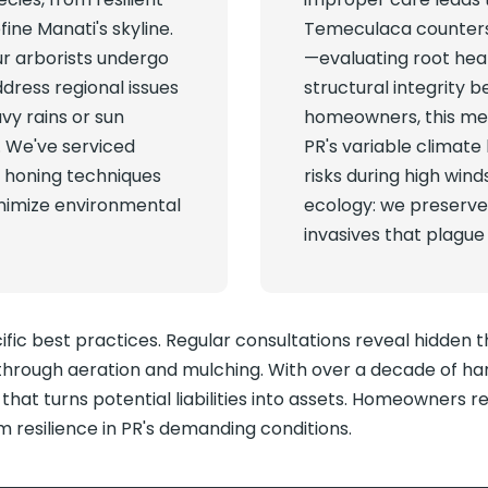
fine Manati's skyline.
Temeculaca counters
ur arborists undergo
—evaluating root hea
ddress regional issues
structural integrity 
vy rains or sun
homeowners, this mea
. We've serviced
PR's variable climate 
, honing techniques
risks during high win
inimize environmental
ecology: we preserve
invasives that plague
ic best practices. Regular consultations reveal hidden 
hrough aeration and mulching. With over a decade of han
hat turns potential liabilities into assets. Homeowners r
 resilience in PR's demanding conditions.