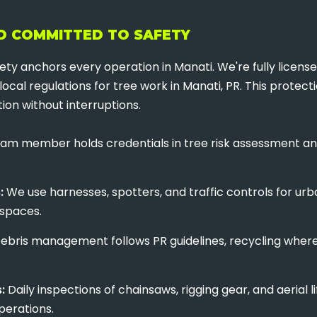
ND COMMITTED TO SAFETY
ty anchors every operation in Manati. We're fully licens
local regulations for tree work in Manati, PR. This protec
ion without interruptions.
✕
WAIT!
am member holds credentials in tree risk assessment an
Urgent
Tree Service
Needs? Calls are
:
We use harnesses, spotters, and traffic controls for urb
answered 24/7.
 spaces.
ebris management follows PR guidelines, recycling where 
:
Daily inspections of chainsaws, rigging gear, and aeria
perations.