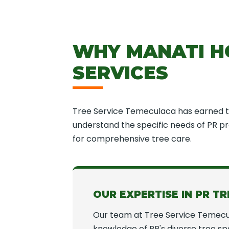
WHY MANATI H
SERVICES
Tree Service Temeculaca has earned th
understand the specific needs of PR pro
for comprehensive tree care.
OUR EXPERTISE IN PR TR
Our team at Tree Service Temecu
knowledge of PR's diverse tree spe