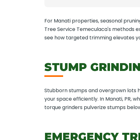
For Manati properties, seasonal pruning 
Tree Service Temeculaca's methods ext
see how targeted trimming elevates y
STUMP GRINDIN
Stubborn stumps and overgrown lots hin
your space efficiently. In Manati, PR, 
torque grinders pulverize stumps below
EMERGENCY TRE