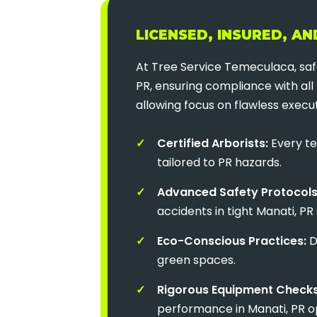
LICENSED, INSURED, A
At Tree Service Temeculaca, safe
PR, ensuring compliance with all 
allowing focus on flawless execut
Certified Arborists:
Every te
tailored to PR hazards.
Advanced Safety Protocols
accidents in tight Manati, PR
Eco-Conscious Practices:
D
green spaces.
Rigorous Equipment Checks
performance in Manati, PR o