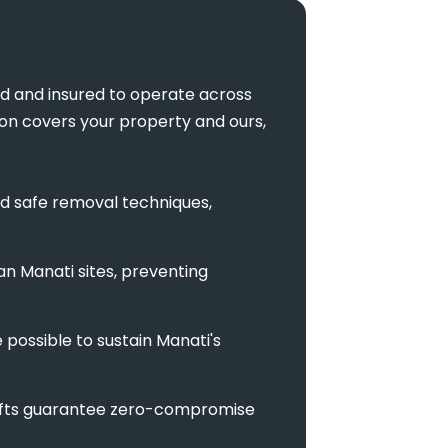
ed and insured to operate across
tion covers your property and ours,
d safe removal techniques,
an Manati sites, preventing
possible to sustain Manati's
l lifts guarantee zero-compromise