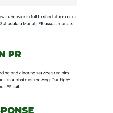
wth, heavier in fall to shed storm risks.
. Schedule a Manati, PR assessment to
N PR
nding and clearing services reclaim
 pests or obstruct mowing. Our high-
s PR soil.
SPONSE